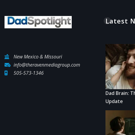
Latest 
New Mexico & Missouri
info@theravenmediagroup.com
505-573-1346
Dad Brain: T
Update