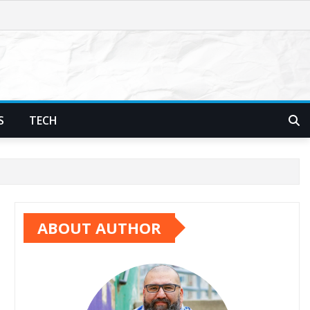
S
TECH
ABOUT AUTHOR