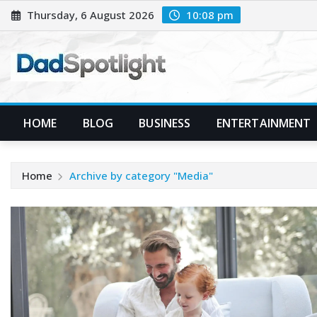
Skip
Thursday, 6 August 2026
10:08 pm
to
content
HOME
BLOG
BUSINESS
ENTERTAINMENT
Home
Archive by category "Media"