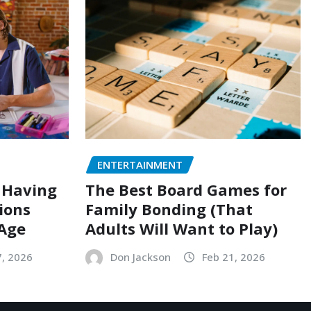
ENTERTAINMENT
 Having
The Best Board Games for
ions
Family Bonding (That
 Age
Adults Will Want to Play)
7, 2026
Don Jackson
Feb 21, 2026