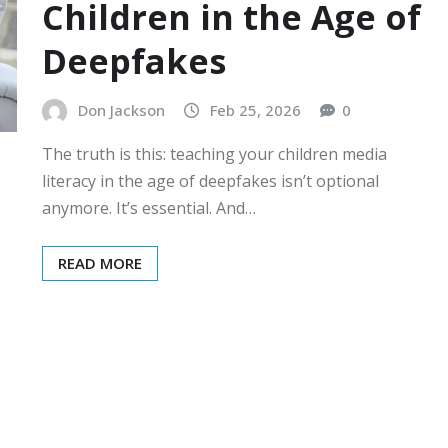
Children in the Age of
Deepfakes
Don Jackson
Feb 25, 2026
0
The truth is this: teaching your children media
literacy in the age of deepfakes isn’t optional
anymore. It’s essential. And…
READ MORE