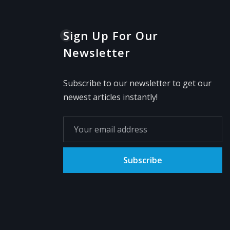
Sign Up For Our
Newsletter
Subscribe to our newsletter to get our
newest articles instantly!
Subscribe