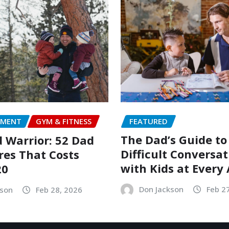
FEATURED
NMENT
GYM & FITNESS
The Dad’s Guide to
Warrior: 52 Dad
Difficult Conversat
es That Costs
with Kids at Every
20
Don Jackson
Feb 2
kson
Feb 28, 2026