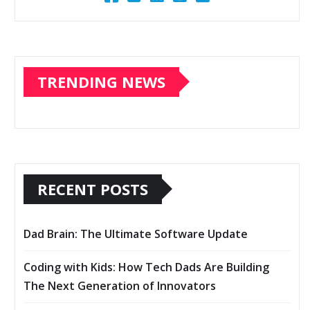
TRENDING NEWS
RECENT POSTS
Dad Brain: The Ultimate Software Update
Coding with Kids: How Tech Dads Are Building
The Next Generation of Innovators