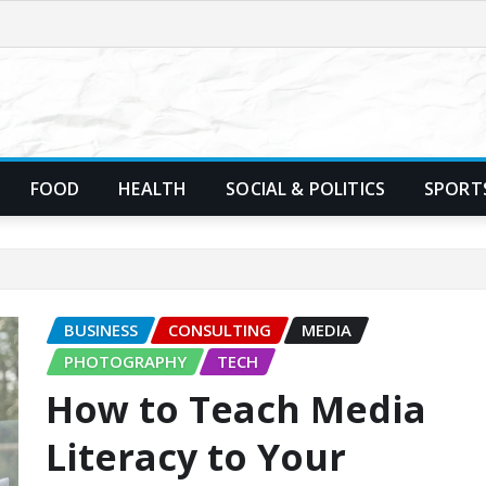
FOOD
HEALTH
SOCIAL & POLITICS
SPORT
BUSINESS
CONSULTING
MEDIA
PHOTOGRAPHY
TECH
How to Teach Media
Literacy to Your