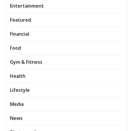
Entertainment
Featured
Financial
Food
Gym & Fitness
Health
Lifestyle
Media
News