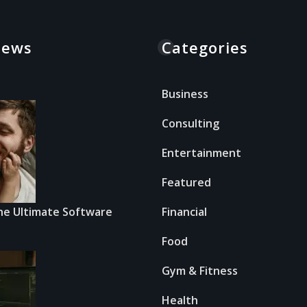
News
Categories
Business
Consulting
Entertainment
Featured
he Ultimate Software
Financial
Food
Gym & Fitness
Health