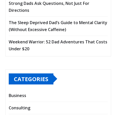
Strong Dads Ask Questions, Not Just For
Directions
The Sleep Deprived Dad’s Guide to Mental Clarity
(Without Excessive Caffeine)
Weekend Warrior: 52 Dad Adventures That Costs
Under $20
CATEGORIES
Business
Consulting