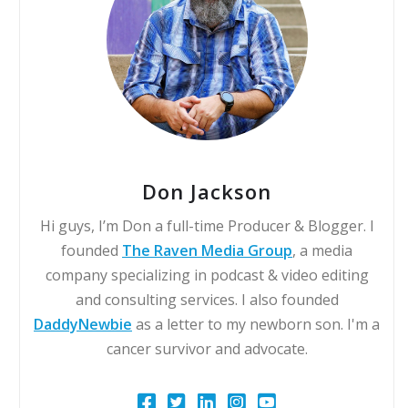
Don Jackson
Hi guys, I’m Don a full-time Producer & Blogger. I
founded
The Raven Media Group
, a media
company specializing in podcast & video editing
and consulting services. I also founded
DaddyNewbie
as a letter to my newborn son. I'm a
cancer survivor and advocate.