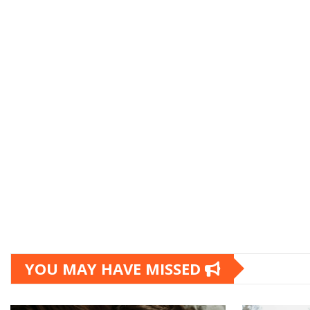
YOU MAY HAVE MISSED