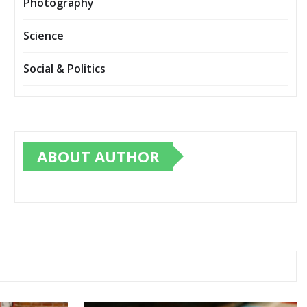
Photography
Science
Social & Politics
ABOUT AUTHOR