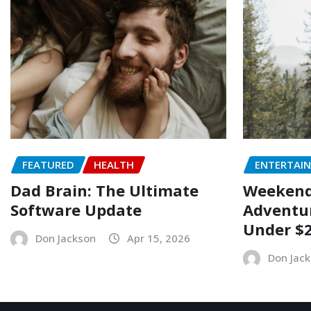
FEATURED
HEALTH
ENTERTAI
Dad Brain: The Ultimate
Weekend 
Software Update
Adventur
Under $
Don Jackson
Apr 15, 2026
Don Jac