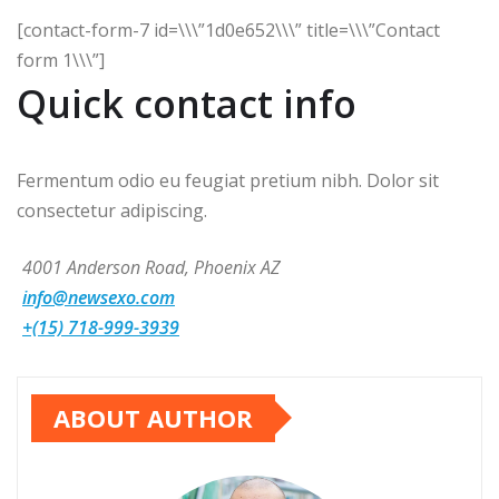
[contact-form-7 id=\\\”1d0e652\\\” title=\\\”Contact
form 1\\\”]
Quick contact info
Fermentum odio eu feugiat pretium nibh. Dolor sit
consectetur adipiscing.
4001 Anderson Road, Phoenix AZ
info@newsexo.com
+(15) 718-999-3939
ABOUT AUTHOR