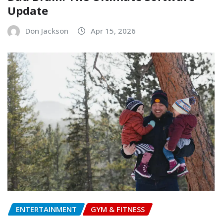
Update
Don Jackson
Apr 15, 2026
ENTERTAINMENT
GYM & FITNESS