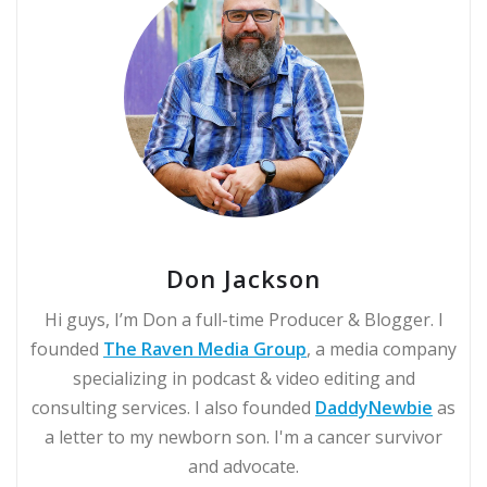
Don Jackson
Hi guys, I’m Don a full-time Producer & Blogger. I
founded
The Raven Media Group
, a media company
specializing in podcast & video editing and
consulting services. I also founded
DaddyNewbie
as
a letter to my newborn son. I'm a cancer survivor
and advocate.