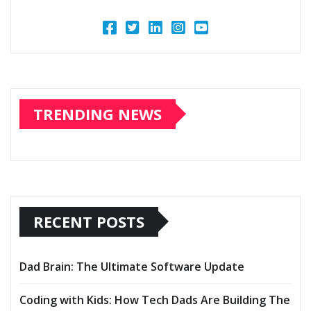
TRENDING NEWS
RECENT POSTS
Dad Brain: The Ultimate Software Update
Coding with Kids: How Tech Dads Are Building The