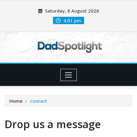
Skip
Saturday, 8 August 2026
to
content
4:01 pm
Home
Contact
Drop us a message