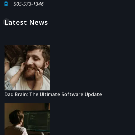
505-573-1346
Latest News
Dad Brain: The Ultimate Software Update