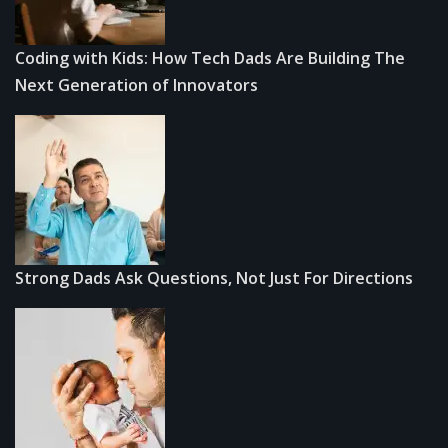
Coding with Kids: How Tech Dads Are Building The
Next Generation of Innovators
Strong Dads Ask Questions, Not Just For Directions