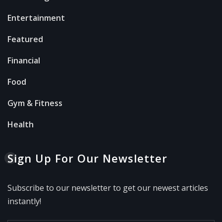
Entertainment
Featured
Financial
Food
Gym & Fitness
Health
Sign Up For Our Newsletter
Subscribe to our newsletter to get our newest articles
instantly!