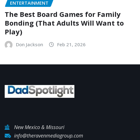
ENTERTAINMENT
The Best Board Games for Family
Bonding (That Adults Will Want to
Play)
Don Jackson
Feb 21, 2026
New Mexico & Missouri
info@theravenmediagroup.com