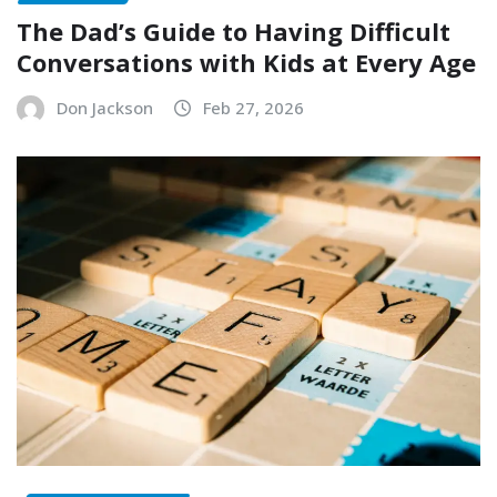
The Dad’s Guide to Having Difficult
Conversations with Kids at Every Age
Don Jackson
Feb 27, 2026