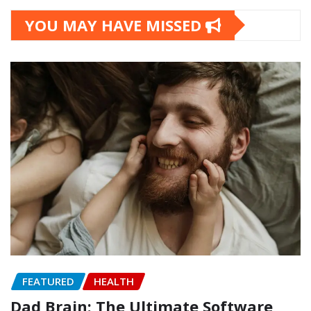
YOU MAY HAVE MISSED
FEATURED
HEALTH
Dad Brain: The Ultimate Software