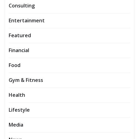
Consulting
Entertainment
Featured
Financial
Food
Gym & Fitness
Health
Lifestyle
Media