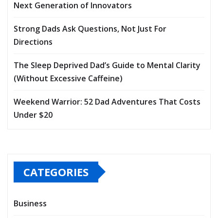
Next Generation of Innovators
Strong Dads Ask Questions, Not Just For
Directions
The Sleep Deprived Dad’s Guide to Mental Clarity
(Without Excessive Caffeine)
Weekend Warrior: 52 Dad Adventures That Costs
Under $20
CATEGORIES
Business