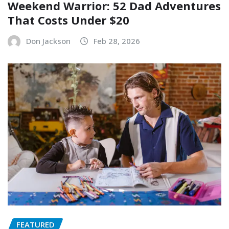
Weekend Warrior: 52 Dad Adventures
That Costs Under $20
Don Jackson
Feb 28, 2026
FEATURED