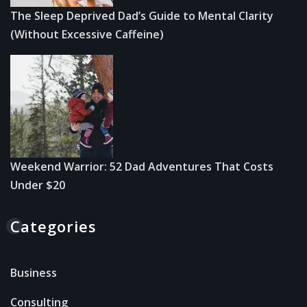
The Sleep Deprived Dad’s Guide to Mental Clarity
(Without Excessive Caffeine)
Weekend Warrior: 52 Dad Adventures That Costs
Under $20
Categories
Business
Consulting