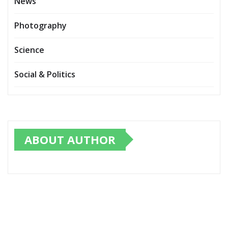
News
Photography
Science
Social & Politics
ABOUT AUTHOR