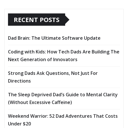
RECENT POSTS
Dad Brain: The Ultimate Software Update
Coding with Kids: How Tech Dads Are Building The
Next Generation of Innovators
Strong Dads Ask Questions, Not Just For
Directions
The Sleep Deprived Dad’s Guide to Mental Clarity
(Without Excessive Caffeine)
Weekend Warrior: 52 Dad Adventures That Costs
Under $20