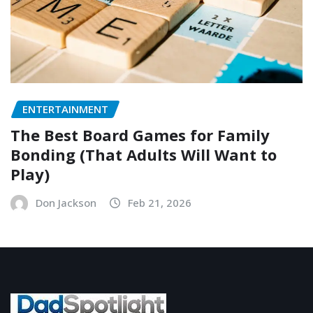
ENTERTAINMENT
The Best Board Games for Family
Bonding (That Adults Will Want to
Play)
Don Jackson
Feb 21, 2026