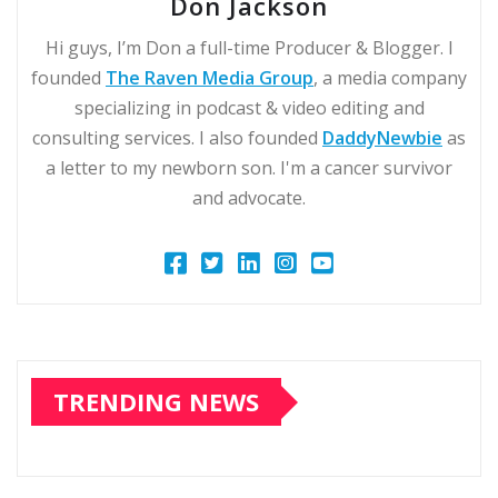
Don Jackson
Hi guys, I’m Don a full-time Producer & Blogger. I
founded
The Raven Media Group
, a media company
specializing in podcast & video editing and
consulting services. I also founded
DaddyNewbie
as
a letter to my newborn son. I'm a cancer survivor
and advocate.
TRENDING NEWS