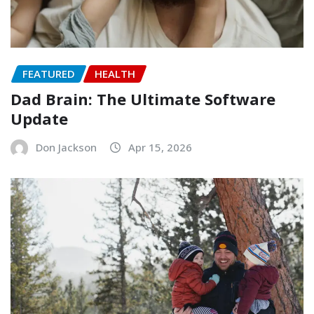
FEATURED
HEALTH
Dad Brain: The Ultimate Software
Update
Don Jackson
Apr 15, 2026