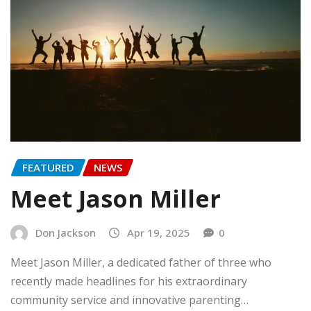
FEATURED
NEWS
Meet Jason Miller
Don Jackson
Apr 19, 2025
0
Meet Jason Miller, a dedicated father of three who
recently made headlines for his extraordinary
community service and innovative parenting…