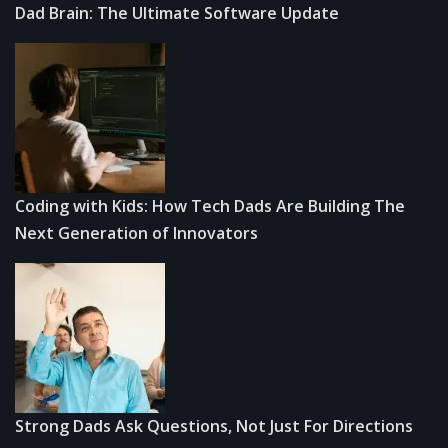
Dad Brain: The Ultimate Software Update
Coding with Kids: How Tech Dads Are Building The
Next Generation of Innovators
Strong Dads Ask Questions, Not Just For Directions