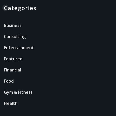
Categories
Business
Consulting
Entertainment
Featured
Financial
Food
Gym & Fitness
Health