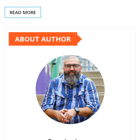
READ MORE
ABOUT AUTHOR