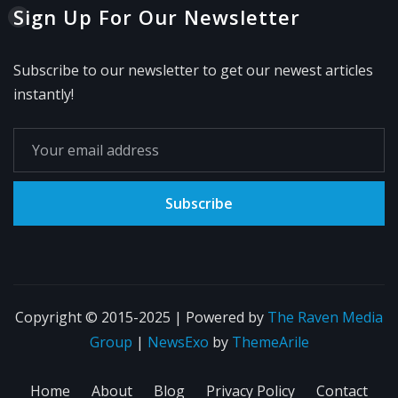
Sign Up For Our Newsletter
Subscribe to our newsletter to get our newest articles
instantly!
Subscribe
Copyright © 2015-2025 | Powered by
The Raven Media
Group
|
NewsExo
by
ThemeArile
Home
About
Blog
Privacy Policy
Contact