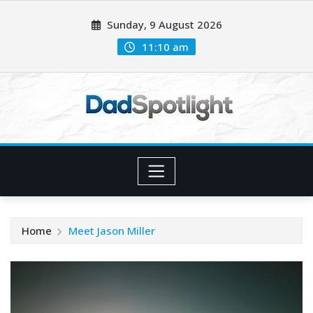
Skip
Sunday, 9 August 2026
to
content
11:10 am
Home
Meet Jason Miller