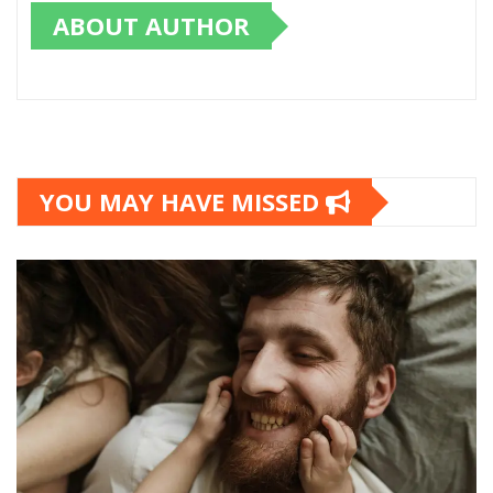
ABOUT AUTHOR
YOU MAY HAVE MISSED