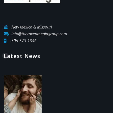
New Mexico & Missouri
info@theravenmediagroup.com
505-573-1346
Latest News