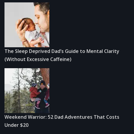
The Sleep Deprived Dad’s Guide to Mental Clarity
(Without Excessive Caffeine)
Weekend Warrior: 52 Dad Adventures That Costs
Under $20