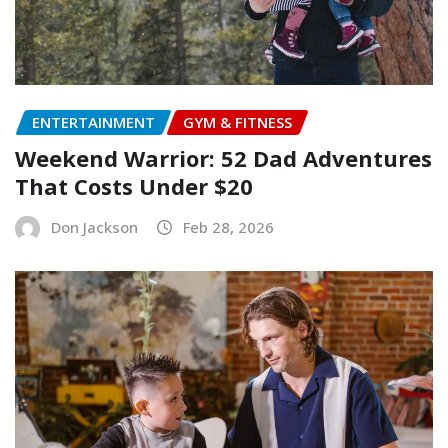
ENTERTAINMENT
GYM & FITNESS
Weekend Warrior: 52 Dad Adventures
That Costs Under $20
Don Jackson
Feb 28, 2026