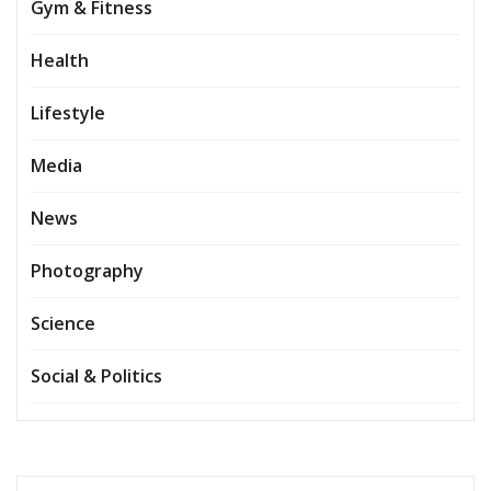
Gym & Fitness
Health
Lifestyle
Media
News
Photography
Science
Social & Politics