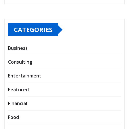
CATEGORIES
Business
Consulting
Entertainment
Featured
Financial
Food