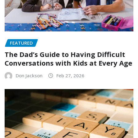
FEATURED
The Dad’s Guide to Having Difficult
Conversations with Kids at Every Age
Don Jackson
Feb 27, 2026