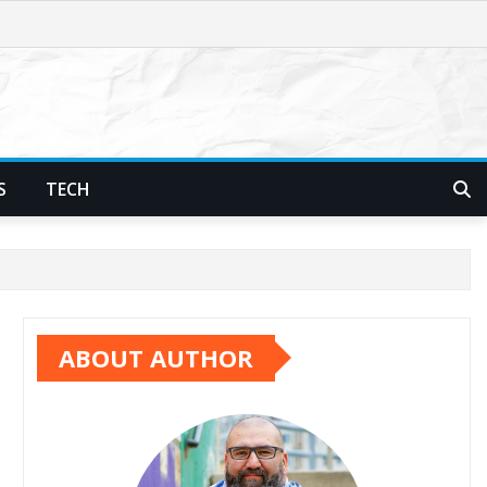
S
TECH
ABOUT AUTHOR