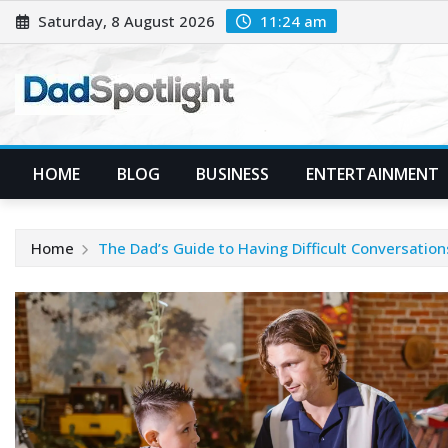
Skip
Saturday, 8 August 2026
11:24 am
to
content
HOME
BLOG
BUSINESS
ENTERTAINMENT
Home
The Dad’s Guide to Having Difficult Conversation