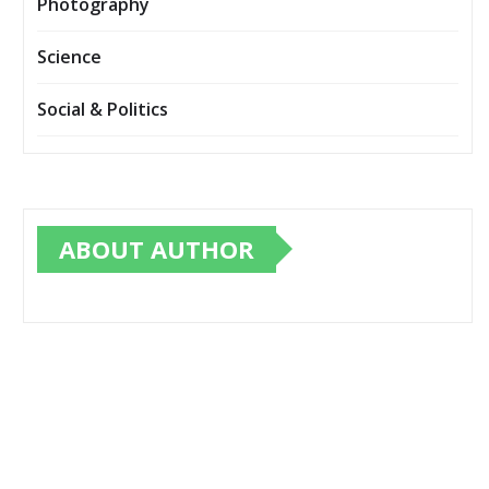
Photography
Science
Social & Politics
ABOUT AUTHOR