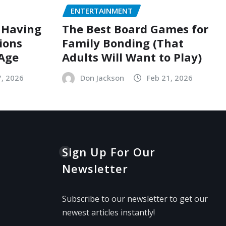
ENTERTAINMENT
 Having
The Best Board Games for
ions
Family Bonding (That
 Age
Adults Will Want to Play)
7, 2026
Don Jackson
Feb 21, 2026
Sign Up For Our
Newsletter
Subscribe to our newsletter to get our
newest articles instantly!