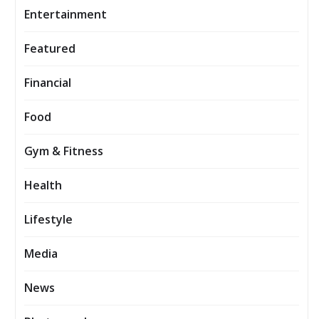
Entertainment
Featured
Financial
Food
Gym & Fitness
Health
Lifestyle
Media
News