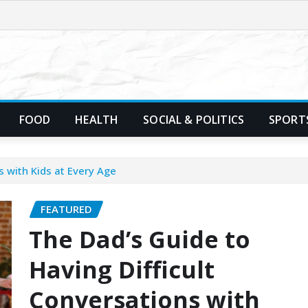
FOOD
HEALTH
SOCIAL & POLITICS
SPORT
s with Kids at Every Age
FEATURED
The Dad’s Guide to
Having Difficult
Conversations with