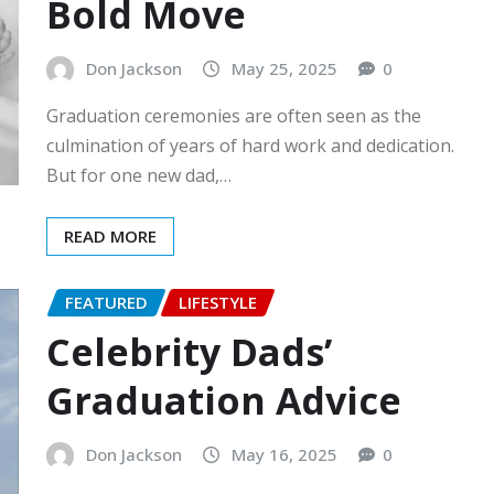
Bold Move
Don Jackson
May 25, 2025
0
Graduation ceremonies are often seen as the
culmination of years of hard work and dedication.
But for one new dad,…
READ MORE
FEATURED
LIFESTYLE
Celebrity Dads’
Graduation Advice
Don Jackson
May 16, 2025
0