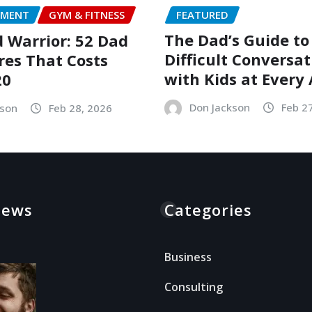
FEATURED
NMENT
GYM & FITNESS
The Dad’s Guide to
Warrior: 52 Dad
Difficult Conversat
es That Costs
with Kids at Every
20
Don Jackson
Feb 2
kson
Feb 28, 2026
News
Categories
Business
Consulting