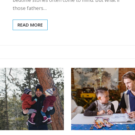
those fathers…
READ MORE