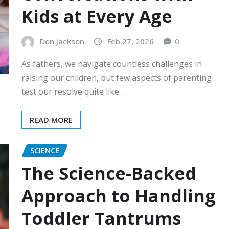
Kids at Every Age
Don Jackson
Feb 27, 2026
0
As fathers, we navigate countless challenges in
raising our children, but few aspects of parenting
test our resolve quite like…
READ MORE
SCIENCE
The Science-Backed
Approach to Handling
Toddler Tantrums