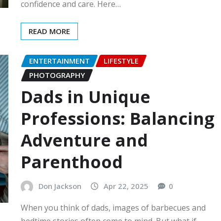
confidence and care. Here…
READ MORE
ENTERTAINMENT
LIFESTYLE
PHOTOGRAPHY
Dads in Unique
Professions: Balancing
Adventure and
Parenthood
Don Jackson
Apr 22, 2025
0
When you think of dads, images of barbecues and
bedtime stories often come to mind. But what if