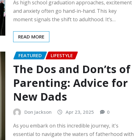
As high school graduation approaches, excitement
and anxiety often go hand-in-hand. This key
moment signals the shift to adulthood. It’s…
READ MORE
FEATURED
LIFESTYLE
The Dos and Don’ts of
Parenting: Advice for
New Dads
Don Jackson
Apr 23, 2025
0
As you embark on this incredible journey, it's
essential to navigate the waters of fatherhood with