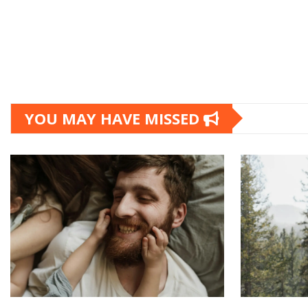
YOU MAY HAVE MISSED