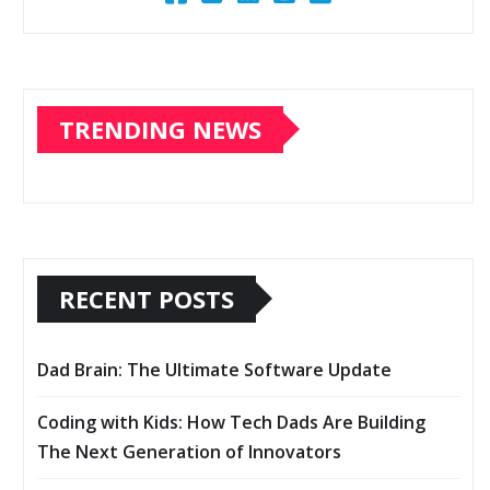
TRENDING NEWS
RECENT POSTS
Dad Brain: The Ultimate Software Update
Coding with Kids: How Tech Dads Are Building
The Next Generation of Innovators