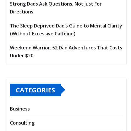
Strong Dads Ask Questions, Not Just For
Directions
The Sleep Deprived Dad’s Guide to Mental Clarity
(Without Excessive Caffeine)
Weekend Warrior: 52 Dad Adventures That Costs
Under $20
CATEGORIES
Business
Consulting