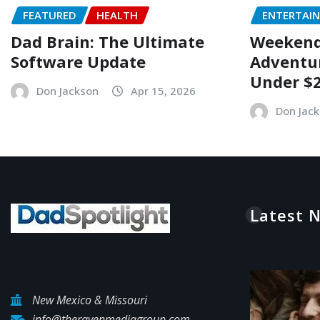
FEATURED
HEALTH
ENTERTAI
Dad Brain: The Ultimate
Weekend 
Software Update
Adventur
Under $
Don Jackson
Apr 15, 2026
Don Jac
Latest 
New Mexico & Missouri
info@theravenmediagroup.com