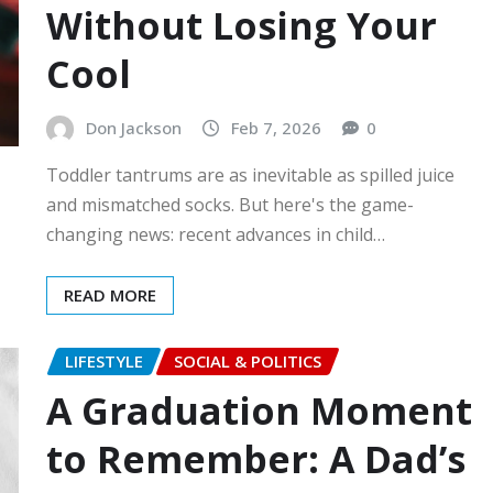
Without Losing Your
Cool
Don Jackson
Feb 7, 2026
0
Toddler tantrums are as inevitable as spilled juice
and mismatched socks. But here's the game-
changing news: recent advances in child…
READ MORE
LIFESTYLE
SOCIAL & POLITICS
A Graduation Moment
to Remember: A Dad’s