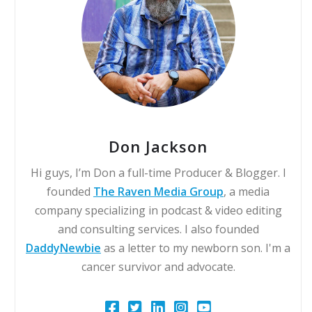
Don Jackson
Hi guys, I’m Don a full-time Producer & Blogger. I
founded
The Raven Media Group
, a media
company specializing in podcast & video editing
and consulting services. I also founded
DaddyNewbie
as a letter to my newborn son. I'm a
cancer survivor and advocate.