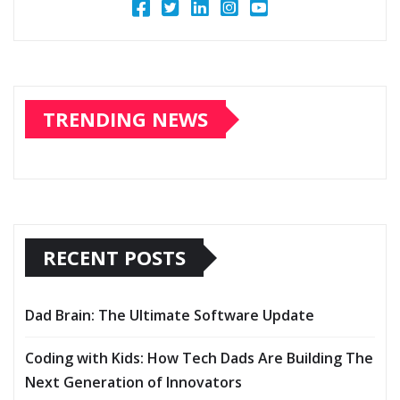
TRENDING NEWS
RECENT POSTS
Dad Brain: The Ultimate Software Update
Coding with Kids: How Tech Dads Are Building The
Next Generation of Innovators