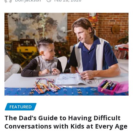
FEATURED
The Dad’s Guide to Having Difficult
Conversations with Kids at Every Age