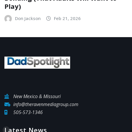
Play)
Don Jackson
Feb 21, 2026
New Mexico & Missouri
info@theravenmediagroup.com
505-573-1346
Latest News