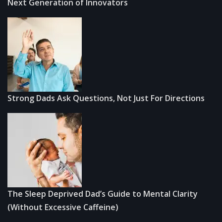
Next Generation of Innovators
Strong Dads Ask Questions, Not Just For Directions
The Sleep Deprived Dad’s Guide to Mental Clarity
(Without Excessive Caffeine)