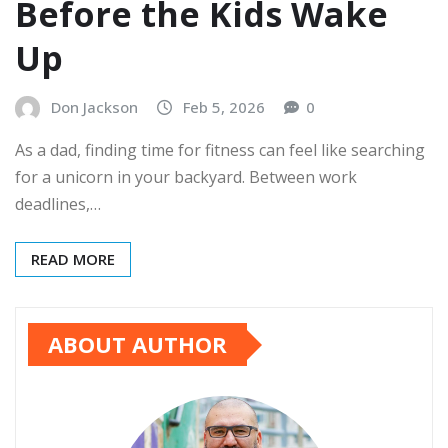
Before the Kids Wake
Up
Don Jackson
Feb 5, 2026
0
As a dad, finding time for fitness can feel like searching
for a unicorn in your backyard. Between work
deadlines,…
READ MORE
ABOUT AUTHOR