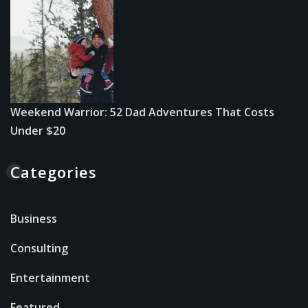
Weekend Warrior: 52 Dad Adventures That Costs
Under $20
Categories
Business
Consulting
Entertainment
Featured