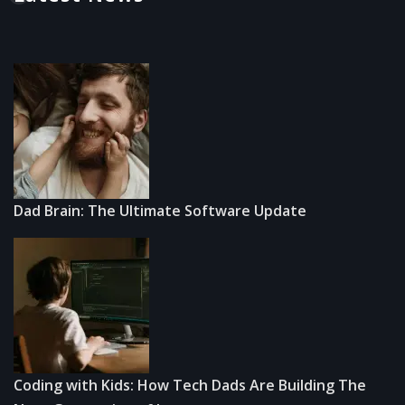
Dad Brain: The Ultimate Software Update
Coding with Kids: How Tech Dads Are Building The