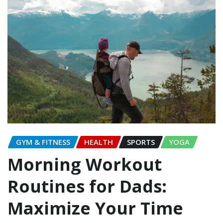
GYM & FITNESS
HEALTH
SPORTS
YOGA
Morning Workout
Routines for Dads:
Maximize Your Time