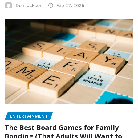
Don Jackson
Feb 27, 2026
ENTERTAINMENT
The Best Board Games for Family
Bonding (That Adults Will Want to