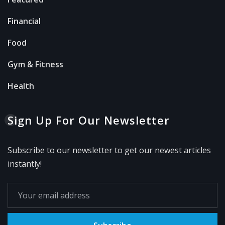
Financial
Food
Gym & Fitness
Health
Sign Up For Our Newsletter
Subscribe to our newsletter to get our newest articles
instantly!