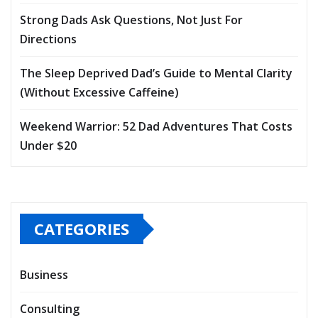
Strong Dads Ask Questions, Not Just For
Directions
The Sleep Deprived Dad’s Guide to Mental Clarity
(Without Excessive Caffeine)
Weekend Warrior: 52 Dad Adventures That Costs
Under $20
CATEGORIES
Business
Consulting