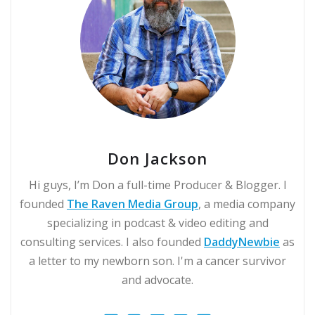
Don Jackson
Hi guys, I’m Don a full-time Producer & Blogger. I
founded
The Raven Media Group
, a media company
specializing in podcast & video editing and
consulting services. I also founded
DaddyNewbie
as
a letter to my newborn son. I'm a cancer survivor
and advocate.