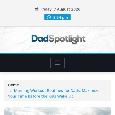
Skip
Friday, 7 August 2026
to
content
8:34 pm
Home
Morning Workout Routines for Dads: Maximize
Your Time Before the Kids Wake Up