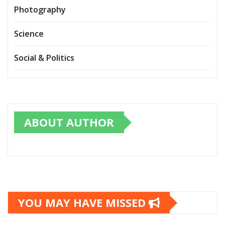
Photography
Science
Social & Politics
ABOUT AUTHOR
YOU MAY HAVE MISSED