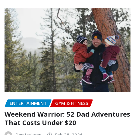
ENTERTAINMENT
GYM & FITNESS
Weekend Warrior: 52 Dad Adventures
That Costs Under $20
Don Jackson
Feb 28, 2026