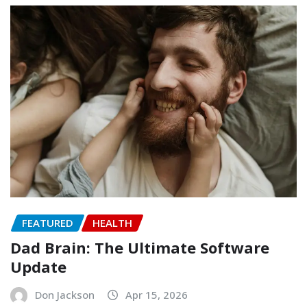
FEATURED
HEALTH
Dad Brain: The Ultimate Software
Update
Don Jackson
Apr 15, 2026