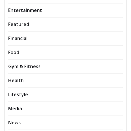
Entertainment
Featured
Financial
Food
Gym & Fitness
Health
Lifestyle
Media
News