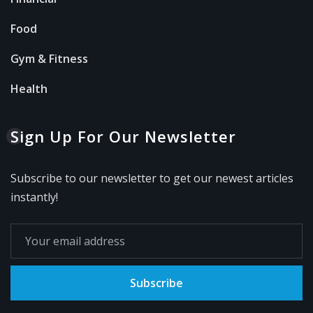
Food
Gym & Fitness
Health
Sign Up For Our Newsletter
Subscribe to our newsletter to get our newest articles
instantly!
Subscribe