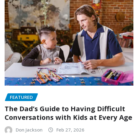
FEATURED
The Dad’s Guide to Having Difficult
Conversations with Kids at Every Age
Don Jackson
Feb 27, 2026