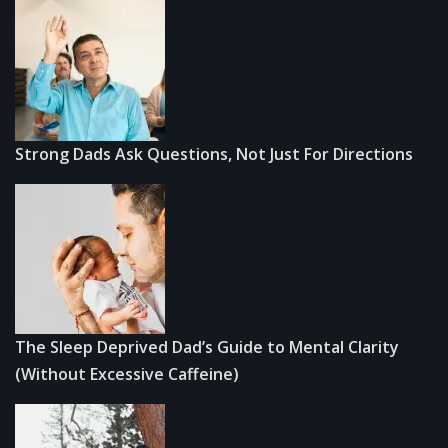
Strong Dads Ask Questions, Not Just For Directions
The Sleep Deprived Dad’s Guide to Mental Clarity
(Without Excessive Caffeine)