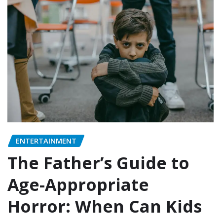
ENTERTAINMENT
The Father’s Guide to
Age-Appropriate
Horror: When Can Kids