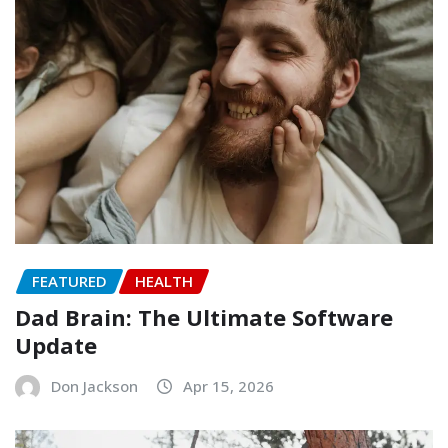
FEATURED
HEALTH
Dad Brain: The Ultimate Software
Update
Don Jackson
Apr 15, 2026