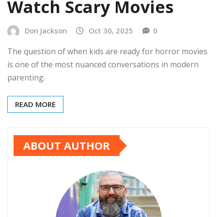
Watch Scary Movies
Don Jackson
Oct 30, 2025
0
The question of when kids are ready for horror movies
is one of the most nuanced conversations in modern
parenting.
READ MORE
ABOUT AUTHOR