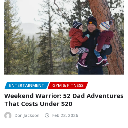
ENTERTAINMENT
GYM & FITNESS
Weekend Warrior: 52 Dad Adventures
That Costs Under $20
Don Jackson
Feb 28, 2026