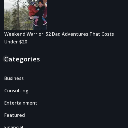
Weekend Warrior: 52 Dad Adventures That Costs
Under $20
Categories
Business
Consulting
Entertainment
Featured
Financial