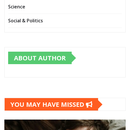
Science
Social & Politics
ABOUT AUTHOR
YOU MAY HAVE MISSED