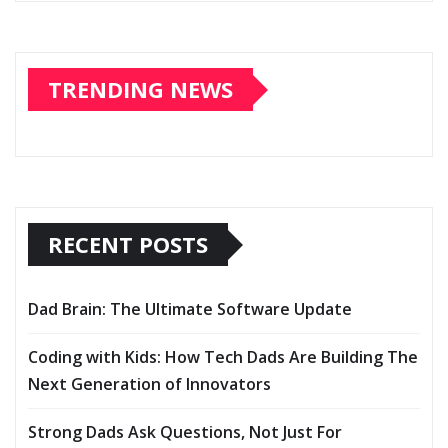
TRENDING NEWS
RECENT POSTS
Dad Brain: The Ultimate Software Update
Coding with Kids: How Tech Dads Are Building The
Next Generation of Innovators
Strong Dads Ask Questions, Not Just For