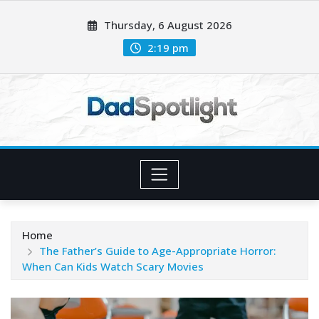
Skip
Thursday, 6 August 2026
to
content
2:19 pm
Home
The Father’s Guide to Age-Appropriate Horror:
When Can Kids Watch Scary Movies