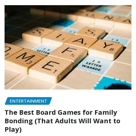
ENTERTAINMENT
The Best Board Games for Family
Bonding (That Adults Will Want to
Play)