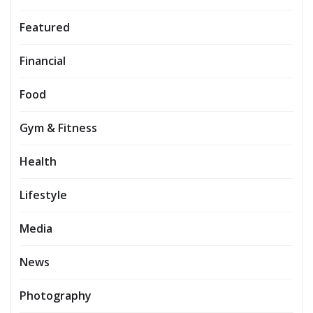
Featured
Financial
Food
Gym & Fitness
Health
Lifestyle
Media
News
Photography