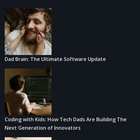
Dad Brain: The Ultimate Software Update
Coding with Kids: How Tech Dads Are Building The
Next Generation of Innovators