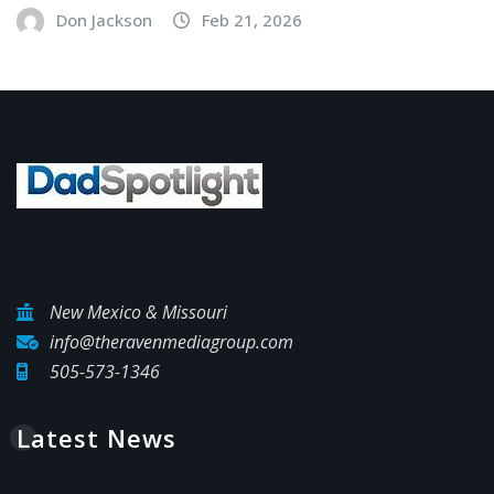
Don Jackson
Feb 21, 2026
New Mexico & Missouri
info@theravenmediagroup.com
505-573-1346
Latest News