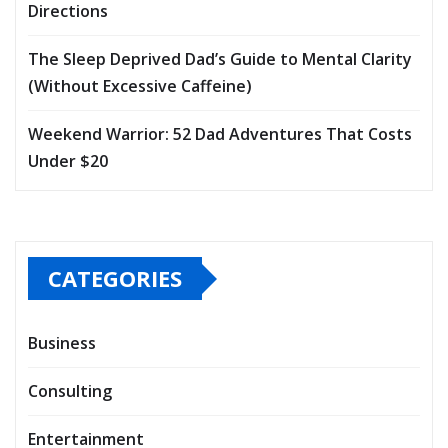
Directions
The Sleep Deprived Dad’s Guide to Mental Clarity
(Without Excessive Caffeine)
Weekend Warrior: 52 Dad Adventures That Costs
Under $20
CATEGORIES
Business
Consulting
Entertainment