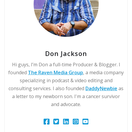
Don Jackson
Hi guys, I’m Don a full-time Producer & Blogger. I
founded
The Raven Media Group
, a media company
specializing in podcast & video editing and
consulting services. I also founded
DaddyNewbie
as
a letter to my newborn son. I'm a cancer survivor
and advocate.