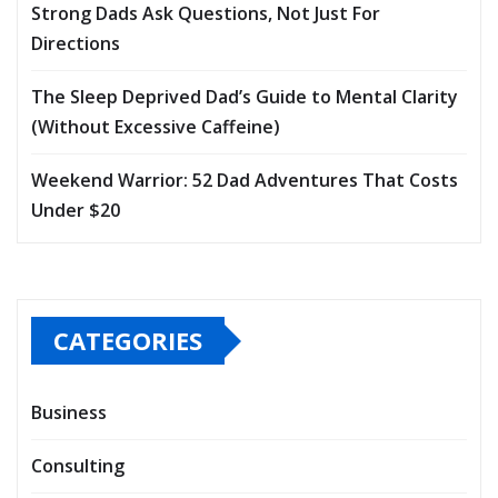
Strong Dads Ask Questions, Not Just For
Directions
The Sleep Deprived Dad’s Guide to Mental Clarity
(Without Excessive Caffeine)
Weekend Warrior: 52 Dad Adventures That Costs
Under $20
CATEGORIES
Business
Consulting