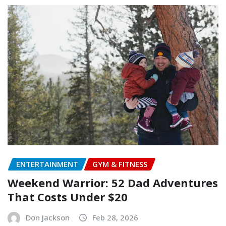
ENTERTAINMENT
GYM & FITNESS
Weekend Warrior: 52 Dad Adventures
That Costs Under $20
Don Jackson
Feb 28, 2026