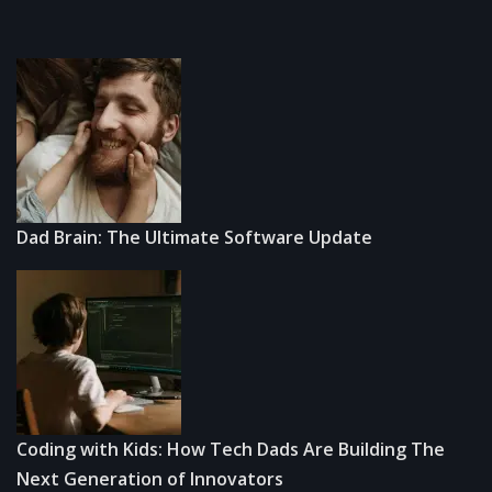
Dad Brain: The Ultimate Software Update
Coding with Kids: How Tech Dads Are Building The
Next Generation of Innovators