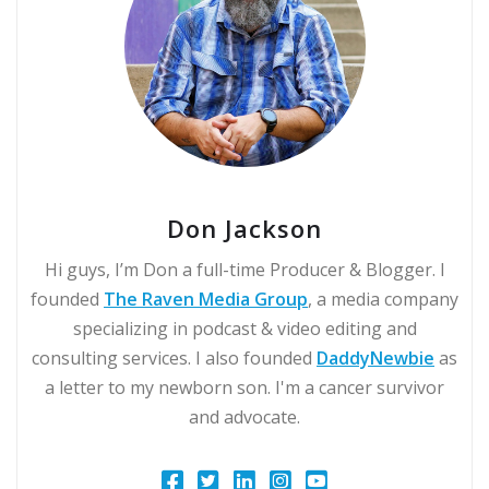
Don Jackson
Hi guys, I’m Don a full-time Producer & Blogger. I
founded
The Raven Media Group
, a media company
specializing in podcast & video editing and
consulting services. I also founded
DaddyNewbie
as
a letter to my newborn son. I'm a cancer survivor
and advocate.