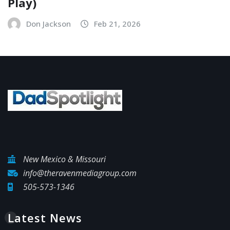
Play)
Don Jackson
Feb 21, 2026
New Mexico & Missouri
info@theravenmediagroup.com
505-573-1346
Latest News