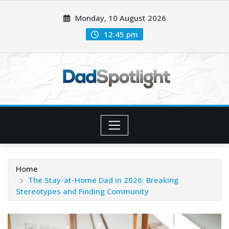
Skip
Monday, 10 August 2026
to
content
12:45 pm
Home
The Stay-at-Home Dad in 2026: Breaking
Stereotypes and Finding Community