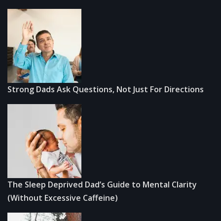
Strong Dads Ask Questions, Not Just For Directions
The Sleep Deprived Dad’s Guide to Mental Clarity
(Without Excessive Caffeine)