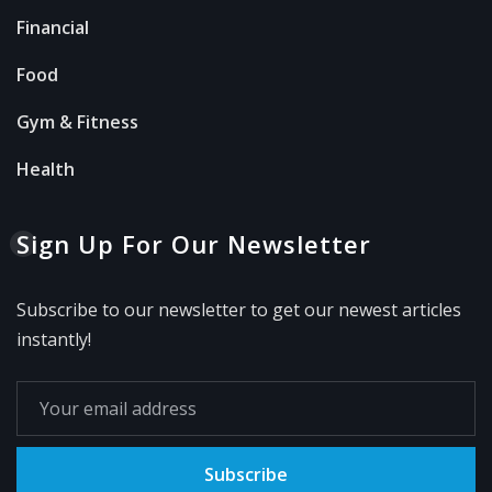
Financial
Food
Gym & Fitness
Health
Sign Up For Our Newsletter
Subscribe to our newsletter to get our newest articles
instantly!
Subscribe