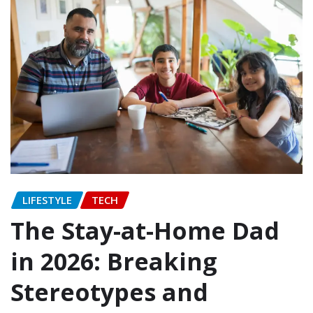
LIFESTYLE
TECH
The Stay-at-Home Dad
in 2026: Breaking
Stereotypes and