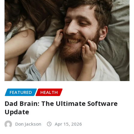
FEATURED
HEALTH
Dad Brain: The Ultimate Software
Update
Don Jackson
Apr 15, 2026