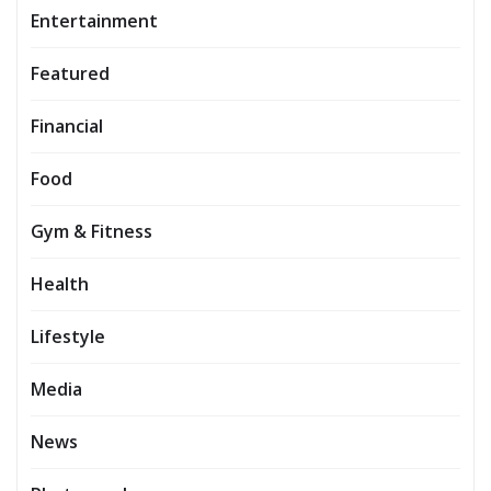
Entertainment
Featured
Financial
Food
Gym & Fitness
Health
Lifestyle
Media
News