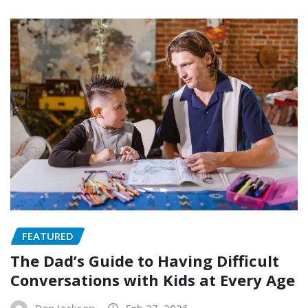
FEATURED
The Dad’s Guide to Having Difficult
Conversations with Kids at Every Age