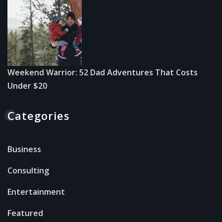
Weekend Warrior: 52 Dad Adventures That Costs
Under $20
Categories
Business
Consulting
Entertainment
Featured