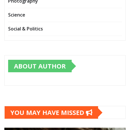
Photography
Science
Social & Politics
ABOUT AUTHOR
YOU MAY HAVE MISSED