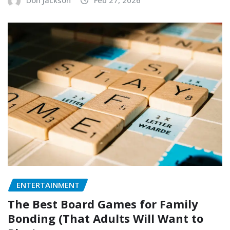
Don Jackson
Feb 27, 2026
ENTERTAINMENT
The Best Board Games for Family
Bonding (That Adults Will Want to