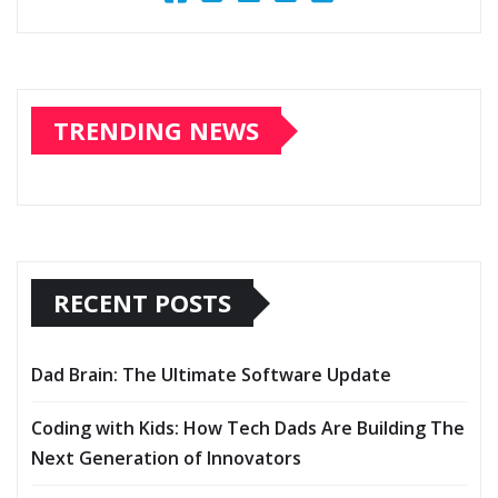
TRENDING NEWS
RECENT POSTS
Dad Brain: The Ultimate Software Update
Coding with Kids: How Tech Dads Are Building The
Next Generation of Innovators