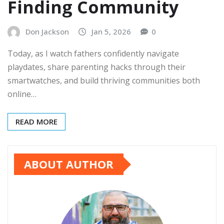
Finding Community
Don Jackson
Jan 5, 2026
0
Today, as I watch fathers confidently navigate
playdates, share parenting hacks through their
smartwatches, and build thriving communities both
online…
READ MORE
ABOUT AUTHOR