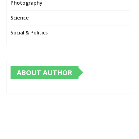
Photography
Science
Social & Politics
ABOUT AUTHOR