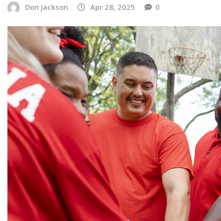
Don Jackson
Apr 28, 2025
0