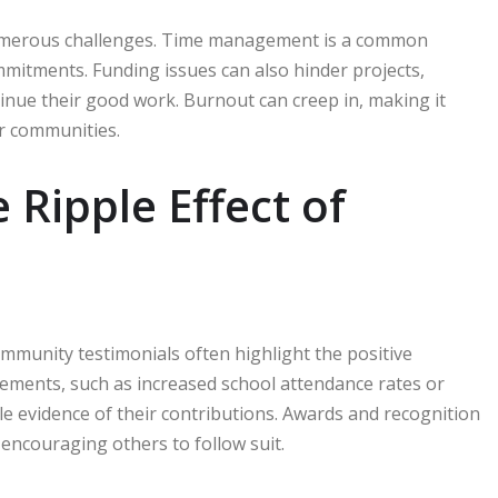
 numerous challenges. Time management is a common
mitments. Funding issues can also hinder projects,
inue their good work. Burnout can creep in, making it
ir communities.
Ripple Effect of
munity testimonials often highlight the positive
vements, such as increased school attendance rates or
le evidence of their contributions. Awards and recognition
 encouraging others to follow suit.