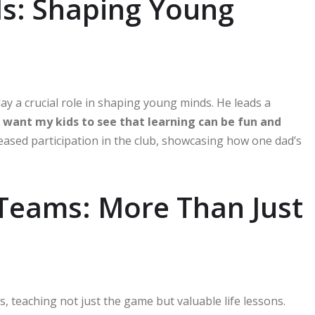
ls: Shaping Young
lay a crucial role in shaping young minds. He leads a
I want my kids to see that learning can be fun and
eased participation in the club, showcasing how one dad’s
Teams: More Than Just
teaching not just the game but valuable life lessons.