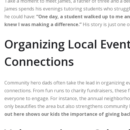
Take a moment to meet James, a father of three and a ded
James spends his evenings tutoring students who struggle
he could have:
“One day, a student walked up to me and 
knew I was making a difference.”
His story is just one
Organizing Local Event
Connections
Community hero dads often take the lead in organizing e
connections. From fun runs to charity fundraisers, these f
everyone to engage. For instance, the annual neighborho
only beautifies the area but also strengthens community
out here shows our kids the importance of giving bac