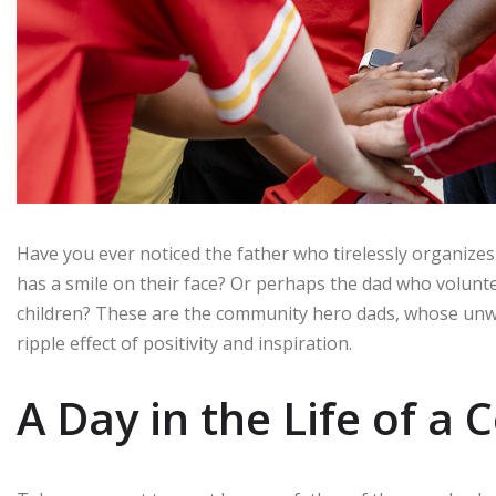
Have you ever noticed the father who tirelessly organizes
has a smile on their face? Or perhaps the dad who voluntee
children? These are the community hero dads, whose un
ripple effect of positivity and inspiration.
A Day in the Life of 