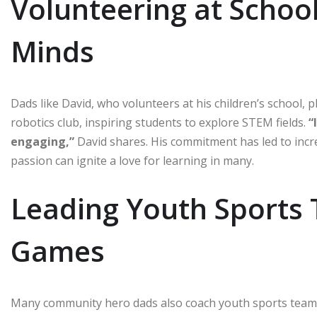
Volunteering at Schoo
Minds
Dads like David, who volunteers at his children’s school, p
robotics club, inspiring students to explore STEM fields.
“
engaging,”
David shares. His commitment has led to incr
passion can ignite a love for learning in many.
Leading Youth Sports 
Games
Many community hero dads also coach youth sports teams, 