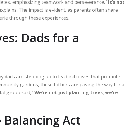
hletes, emphasizing teamwork and perseverance.
“It’s not
xplains. The impact is evident, as parents often share
erie through these experiences.
ves: Dads for a
y dads are stepping up to lead initiatives that promote
ommunity gardens, these fathers are paving the way for a
tal group said,
“We’re not just planting trees; we’re
e Balancing Act