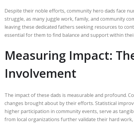
Despite their noble efforts, community hero dads face
struggle, as many juggle work, family, and community com
leaving these dedicated fathers seeking resources to cont
essential for them to find balance and support within the
Measuring Impact: The 
Involvement
The impact of these dads is measurable and profound. Com
changes brought about by their efforts. Statistical impro
higher participation in community events, serve as tangib
from local organizations further validate their hard work,