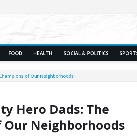
FOOD
HEALTH
SOCIAL & POLITICS
SPORT
 Champions of Our Neighborhoods
ty Hero Dads: The
 Our Neighborhoods