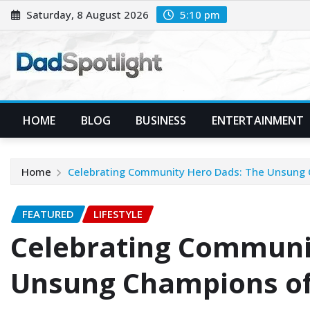
Skip
Saturday, 8 August 2026
5:10 pm
to
content
HOME
BLOG
BUSINESS
ENTERTAINMENT
Home
Celebrating Community Hero Dads: The Unsung
FEATURED
LIFESTYLE
Celebrating Communi
Unsung Champions of