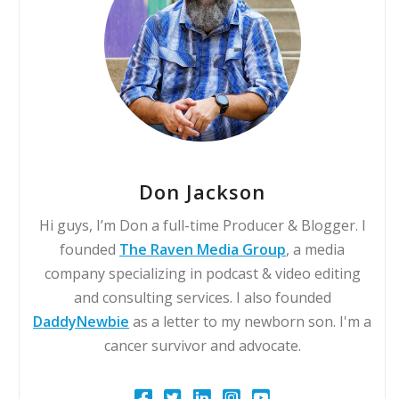
Don Jackson
Hi guys, I’m Don a full-time Producer & Blogger. I
founded
The Raven Media Group
, a media
company specializing in podcast & video editing
and consulting services. I also founded
DaddyNewbie
as a letter to my newborn son. I'm a
cancer survivor and advocate.