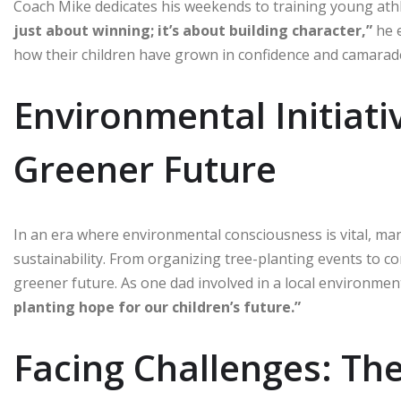
Coach Mike dedicates his weekends to training young at
just about winning; it’s about building character,”
he e
how their children have grown in confidence and camarad
Environmental Initiati
Greener Future
In an era where environmental consciousness is vital, man
sustainability. From organizing tree-planting events to c
greener future. As one dad involved in a local environmen
planting hope for our children’s future.”
Facing Challenges: Th