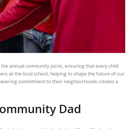
 the annual community picnic, ensuring that every child
rs at the local school, helping to shape the future of our
wavering commitment to their neighborhoods creates a
a Community Dad