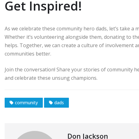
Get Inspired!
As we celebrate these community hero dads, let’s take a m
Whether it’s volunteering alongside them, donating to their
helps. Together, we can create a culture of involvement 
communities better.
Join the conversation! Share your stories of community her
and celebrate these unsung champions.
community
dads
Don Jackson