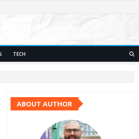
S
TECH
ABOUT AUTHOR