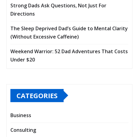
Strong Dads Ask Questions, Not Just For
Directions
The Sleep Deprived Dad’s Guide to Mental Clarity
(Without Excessive Caffeine)
Weekend Warrior: 52 Dad Adventures That Costs
Under $20
CATEGORIES
Business
Consulting