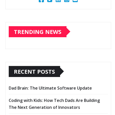
TRENDING NEWS
RECENT POSTS
Dad Brain: The Ultimate Software Update
Coding with Kids: How Tech Dads Are Building
The Next Generation of Innovators