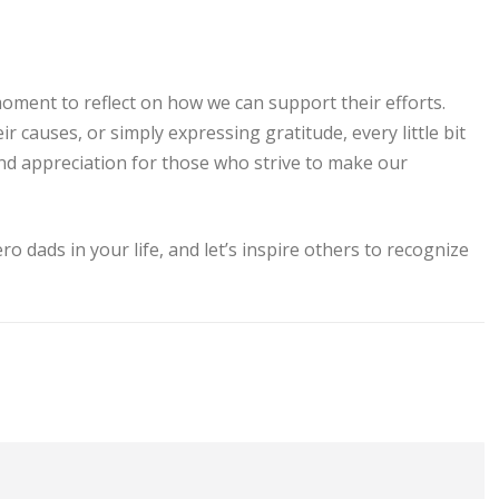
oment to reflect on how we can support their efforts.
 causes, or simply expressing gratitude, every little bit
and appreciation for those who strive to make our
o dads in your life, and let’s inspire others to recognize