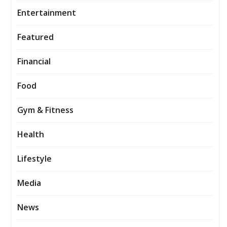
Entertainment
Featured
Financial
Food
Gym & Fitness
Health
Lifestyle
Media
News