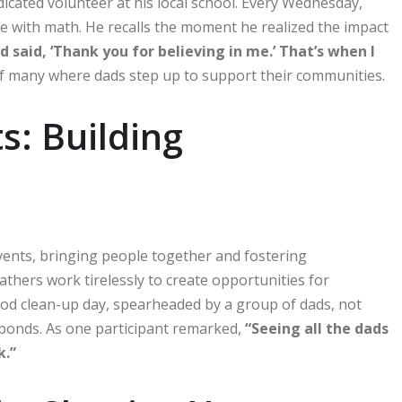
icated volunteer at his local school. Every Wednesday,
 with math. He recalls the moment he realized the impact
said, ‘Thank you for believing in me.’ That’s when I
 of many where dads step up to support their communities.
s: Building
vents, bringing people together and fostering
athers work tirelessly to create opportunities for
od clean-up day, spearheaded by a group of dads, not
 bonds. As one participant remarked,
“Seeing all the dads
k.”