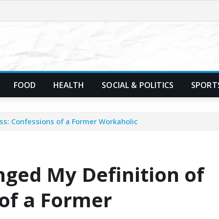
FOOD
HEALTH
SOCIAL & POLITICS
SPORT
ss: Confessions of a Former Workaholic
ged My Definition of
 of a Former