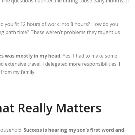
The questions haunted me during those early months of
 you fit 12 hours of work into 8 hours? How do you
ring bath time? These weren’t problems they taught us
ces was mostly in my head.
Yes, I had to make some
 extensive travel. I delegated more responsibilities. I
 from my family.
at Really Matters
 household.
Success is hearing my son’s first word and