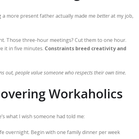
a more present father actually made me
better
at my job,
ent. Those three-hour meetings? Cut them to one hour.
 it in five minutes.
Constraints breed creativity and
urns out, people value someone who respects their own time.
covering Workaholics
re’s what I wish someone had told me:
ife overnight. Begin with one family dinner per week