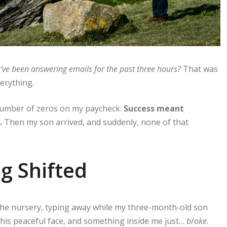
’ve been answering emails for the past three hours?
That was
verything.
number of zeros on my paycheck.
Success meant
.
Then my son arrived, and suddenly, none of that
g Shifted
n the nursery, typing away while my three-month-old son
d his peaceful face, and something inside me just…
broke
.