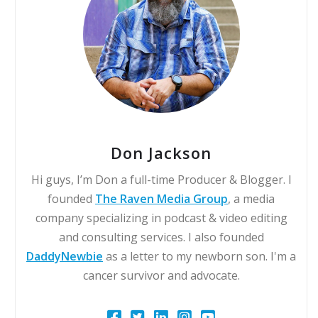
Don Jackson
Hi guys, I’m Don a full-time Producer & Blogger. I
founded
The Raven Media Group
, a media
company specializing in podcast & video editing
and consulting services. I also founded
DaddyNewbie
as a letter to my newborn son. I'm a
cancer survivor and advocate.