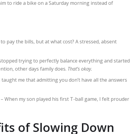
im to ride a bike on a Saturday morning instead of
to pay the bills, but at what cost? A stressed, absent
stopped trying to perfectly balance everything and started
tion, other days family does.
That’s okay.
taught me that admitting you don’t have all the answers
– When my son played his first T-ball game, I felt prouder
its of Slowing Down