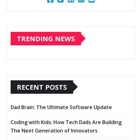
TRENDING NEWS
RECENT POSTS
Dad Brain: The Ultimate Software Update
Coding with Kids: How Tech Dads Are Building
The Next Generation of Innovators