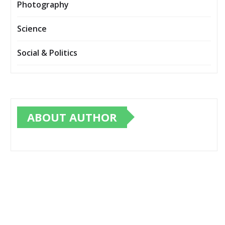
Photography
Science
Social & Politics
ABOUT AUTHOR