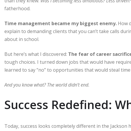
than they knew.
Was I becoming less ambitious? Less driven?
fatherhood.
Time management became my biggest enemy.
How do
explain to demanding clients that you can’t take calls du
about in school.
But here’s what I discovered:
The fear of career sacrifi
tough choices. I turned down jobs that would have required
learned to say “no” to opportunities that would steal time
And you know what? The world didn’t end.
Success Redefined: Wh
Today, success looks completely different in the Jackson