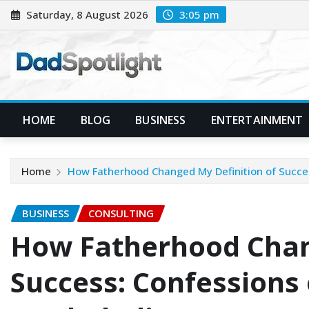
Skip
Saturday, 8 August 2026
3:05 pm
to
content
HOME
BLOG
BUSINESS
ENTERTAINMENT
Home
How Fatherhood Changed My Definition of Succe
BUSINESS
CONSULTING
How Fatherhood Chan
Success: Confessions