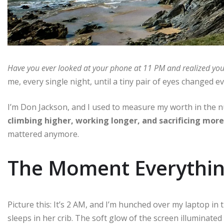
Have you ever looked at your phone at 11 PM and realized you
me, every single night, until a tiny pair of eyes changed e
I’m Don Jackson, and I used to measure my worth in the 
climbing higher, working longer, and sacrificing more
mattered anymore.
The Moment Everythin
Picture this: It’s 2 AM, and I’m hunched over my laptop i
sleeps in her crib. The soft glow of the screen illuminate