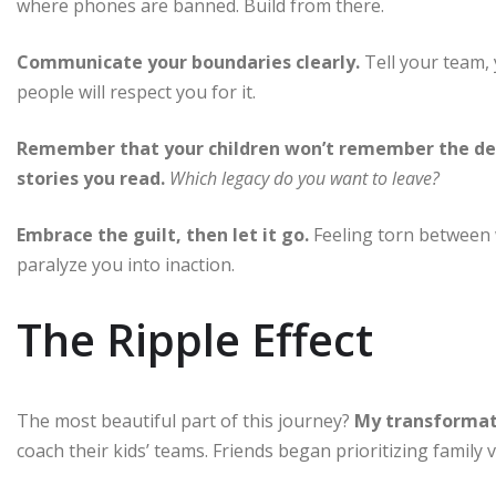
where phones are banned. Build from there.
Communicate your boundaries clearly.
Tell your team, 
people will respect you for it.
Remember that your children won’t remember the dea
stories you read.
Which legacy do you want to leave?
Embrace the guilt, then let it go.
Feeling torn between w
paralyze you into inaction.
The Ripple Effect
The most beautiful part of this journey?
My transformati
coach their kids’ teams. Friends began prioritizing family