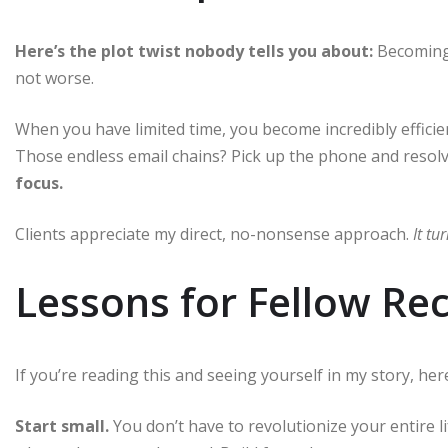
Here’s the plot twist nobody tells you about:
Becoming 
not worse.
When you have limited time, you become incredibly effici
Those endless email chains? Pick up the phone and resolve
focus.
Clients appreciate my direct, no-nonsense approach.
It t
Lessons for Fellow Re
If you’re reading this and seeing yourself in my story, he
Start small.
You don’t have to revolutionize your entire l