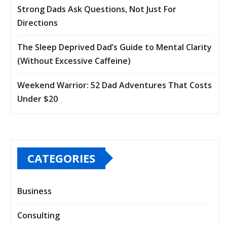
Strong Dads Ask Questions, Not Just For
Directions
The Sleep Deprived Dad’s Guide to Mental Clarity
(Without Excessive Caffeine)
Weekend Warrior: 52 Dad Adventures That Costs
Under $20
CATEGORIES
Business
Consulting