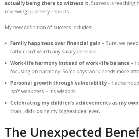
actually being there to witness it.
Success is teaching h
reviewing quarterly reports.
My new definition of success includes:
Family happiness over financial gain
– Sure, we need 
father isn’t worth any salary increase.
Work-life harmony instead of work-life balance
– I 
focusing on harmony. Some days work needs more atten
Personal growth through vulnerability
– Fatherhood 
isn’t weakness – it’s wisdom.
Celebrating my children’s achievements as my own
than I did closing my biggest deal ever.
The Unexpected Benef