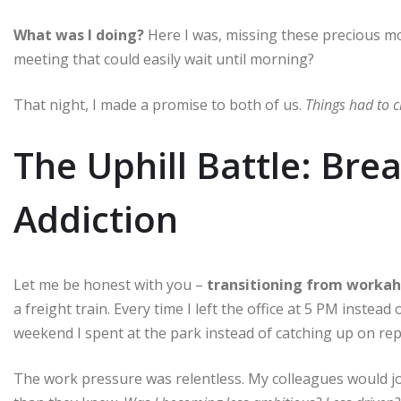
What was I doing?
Here I was, missing these precious mo
meeting that could easily wait until morning?
That night, I made a promise to both of us.
Things had to 
The Uphill Battle: Br
Addiction
Let me be honest with you –
transitioning from workaho
a freight train. Every time I left the office at 5 PM instead
weekend I spent at the park instead of catching up on repor
The work pressure was relentless. My colleagues would jo