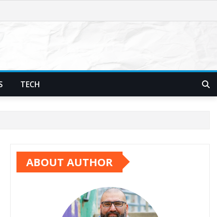
S
TECH
ABOUT AUTHOR