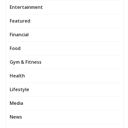
Entertainment
Featured
Financial
Food
Gym & Fitness
Health
Lifestyle
Media
News