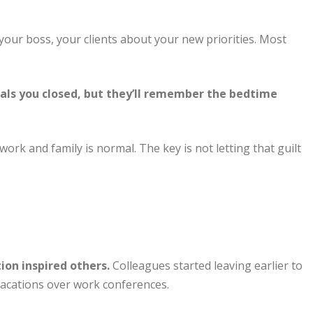
your boss, your clients about your new priorities. Most
ls you closed, but they’ll remember the bedtime
ork and family is normal. The key is not letting that guilt
on inspired others.
Colleagues started leaving earlier to
 vacations over work conferences.