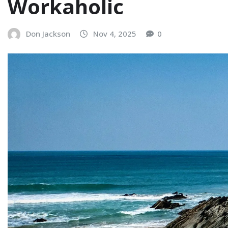
Workaholic
Don Jackson
Nov 4, 2025
0