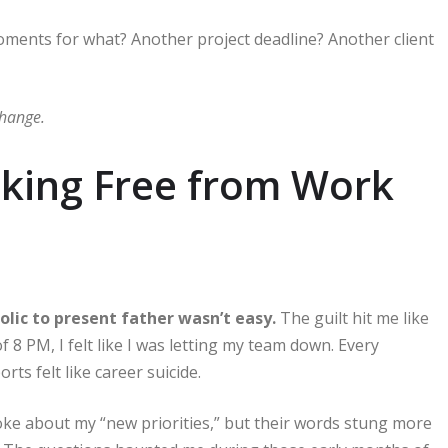
ments for what? Another project deadline? Another client
change.
eaking Free from Work
lic to present father wasn’t easy.
The guilt hit me like
 of 8 PM, I felt like I was letting my team down. Every
ts felt like career suicide.
ke about my “new priorities,” but their words stung more