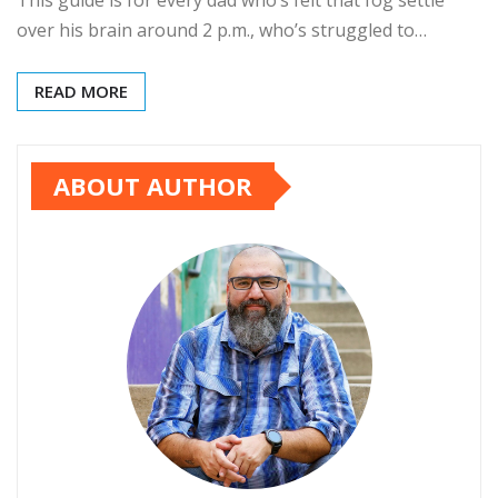
This guide is for every dad who’s felt that fog settle
over his brain around 2 p.m., who’s struggled to…
READ MORE
ABOUT AUTHOR