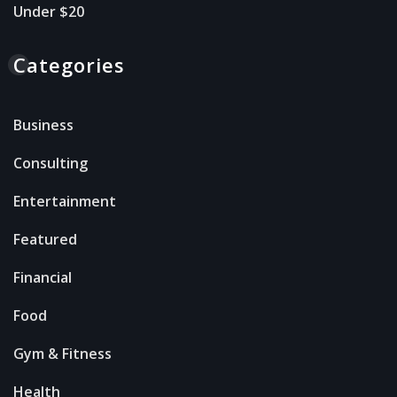
Under $20
Categories
Business
Consulting
Entertainment
Featured
Financial
Food
Gym & Fitness
Health