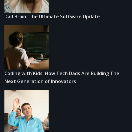
Dad Brain: The Ultimate Software Update
Coding with Kids: How Tech Dads Are Building The
Next Generation of Innovators