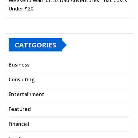
Weekend Warrior: 52 Dad Adventures That Costs
Under $20
CATEGORIES
Business
Consulting
Entertainment
Featured
Financial