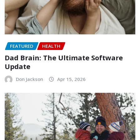
FEATURED
HEALTH
Dad Brain: The Ultimate Software
Update
Don Jackson
Apr 15, 2026