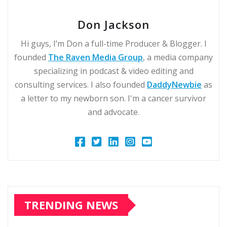
Don Jackson
Hi guys, I’m Don a full-time Producer & Blogger. I
founded
The Raven Media Group
, a media company
specializing in podcast & video editing and
consulting services. I also founded
DaddyNewbie
as
a letter to my newborn son. I'm a cancer survivor
and advocate.
TRENDING NEWS