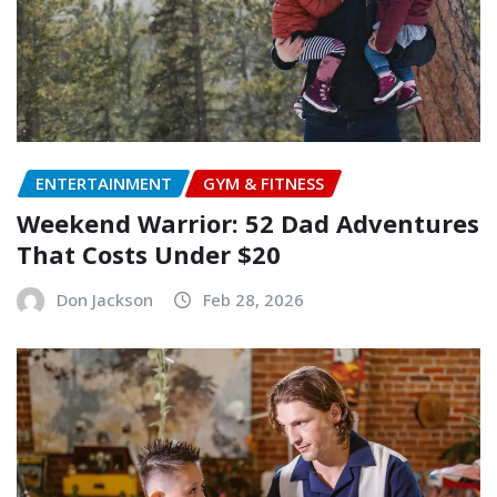
ENTERTAINMENT
GYM & FITNESS
Weekend Warrior: 52 Dad Adventures
That Costs Under $20
Don Jackson
Feb 28, 2026