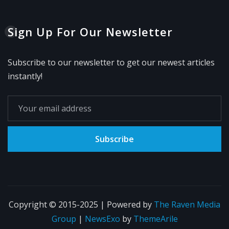
Sign Up For Our Newsletter
Subscribe to our newsletter to get our newest articles
instantly!
Subscribe
Copyright © 2015-2025 | Powered by
The Raven Media
Group
|
NewsExo
by
ThemeArile