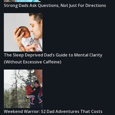
Strong Dads Ask Questions, Not Just For Directions
The Sleep Deprived Dad’s Guide to Mental Clarity
(Without Excessive Caffeine)
Weekend Warrior: 52 Dad Adventures That Costs