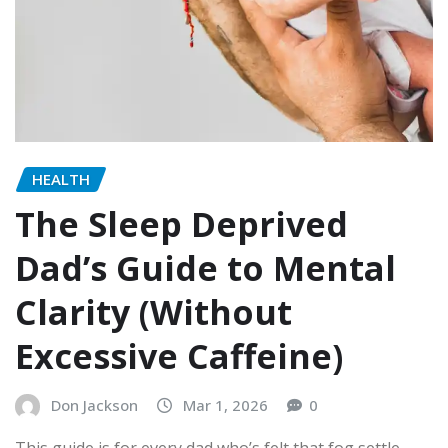
HEALTH
The Sleep Deprived
Dad’s Guide to Mental
Clarity (Without
Excessive Caffeine)
Don Jackson
Mar 1, 2026
0