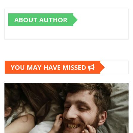
ABOUT AUTHOR
YOU MAY HAVE MISSED