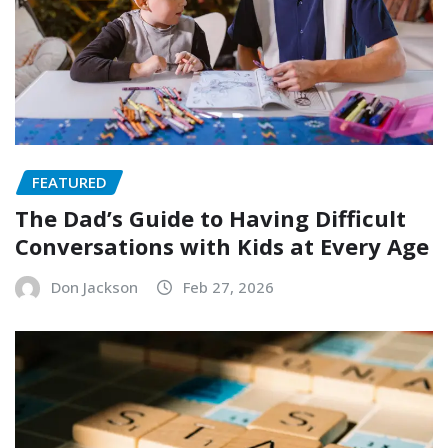
FEATURED
The Dad’s Guide to Having Difficult
Conversations with Kids at Every Age
Don Jackson
Feb 27, 2026