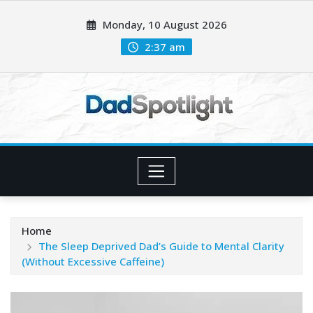
Skip
Monday, 10 August 2026
to
content
2:37 am
Home
The Sleep Deprived Dad’s Guide to Mental Clarity
(Without Excessive Caffeine)