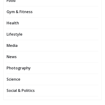
Food
Gym & Fitness
Health
Lifestyle
Media
News
Photography
Science
Social & Politics