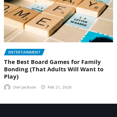
ENTERTAINMENT
The Best Board Games for Family
Bonding (That Adults Will Want to
Play)
Don Jackson
Feb 21, 2026