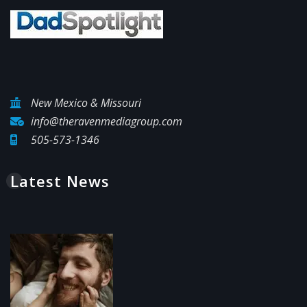
New Mexico & Missouri
info@theravenmediagroup.com
505-573-1346
Latest News