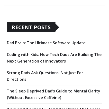
RECENT POSTS
Dad Brain: The Ultimate Software Update
Coding with Kids: How Tech Dads Are Building The
Next Generation of Innovators
Strong Dads Ask Questions, Not Just For
Directions
The Sleep Deprived Dad’s Guide to Mental Clarity
(Without Excessive Caffeine)