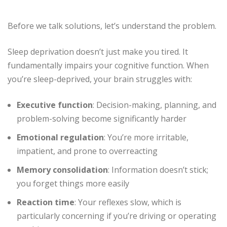
Before we talk solutions, let’s understand the problem.
Sleep deprivation doesn’t just make you tired. It
fundamentally impairs your cognitive function. When
you’re sleep-deprived, your brain struggles with:
Executive function
: Decision-making, planning, and
problem-solving become significantly harder
Emotional regulation
: You’re more irritable,
impatient, and prone to overreacting
Memory consolidation
: Information doesn’t stick;
you forget things more easily
Reaction time
: Your reflexes slow, which is
particularly concerning if you’re driving or operating