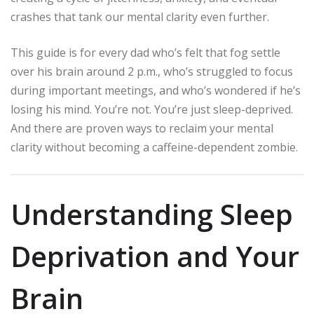
crashes that tank our mental clarity even further.
This guide is for every dad who’s felt that fog settle
over his brain around 2 p.m., who’s struggled to focus
during important meetings, and who’s wondered if he’s
losing his mind. You’re not. You’re just sleep-deprived.
And there are proven ways to reclaim your mental
clarity without becoming a caffeine-dependent zombie.
Understanding Sleep
Deprivation and Your
Brain