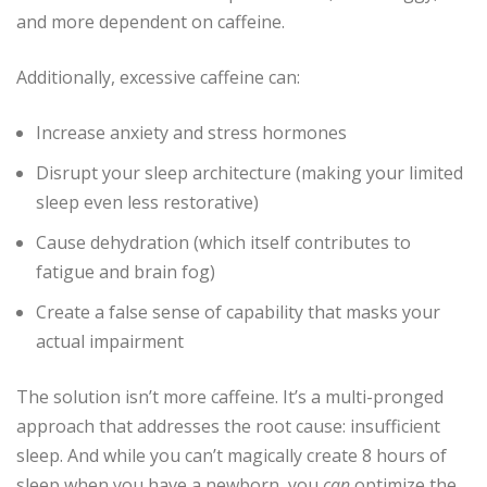
and more dependent on caffeine.
Additionally, excessive caffeine can:
Increase anxiety and stress hormones
Disrupt your sleep architecture (making your limited
sleep even less restorative)
Cause dehydration (which itself contributes to
fatigue and brain fog)
Create a false sense of capability that masks your
actual impairment
The solution isn’t more caffeine. It’s a multi-pronged
approach that addresses the root cause: insufficient
sleep. And while you can’t magically create 8 hours of
sleep when you have a newborn, you
can
optimize the