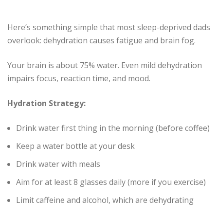
Here’s something simple that most sleep-deprived dads
overlook: dehydration causes fatigue and brain fog.
Your brain is about 75% water. Even mild dehydration
impairs focus, reaction time, and mood.
Hydration Strategy:
Drink water first thing in the morning (before coffee)
Keep a water bottle at your desk
Drink water with meals
Aim for at least 8 glasses daily (more if you exercise)
Limit caffeine and alcohol, which are dehydrating