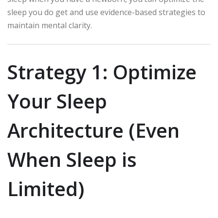
sleep you do get and use evidence-based strategies to
maintain mental clarity.
Strategy 1: Optimize
Your Sleep
Architecture (Even
When Sleep is
Limited)