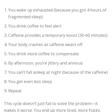
You wake up exhausted (because you got 4 hours of
fragmented sleep)
You drink coffee to feel alert
Caffeine provides a temporary boost (30-60 minutes)
Your body crashes as caffeine wears off
You drink more coffee to compensate
By afternoon, you’re jittery and anxious
You can’t fall asleep at night (because of the caffeine)
You get even less sleep
Repeat
This cycle doesn’t just fail to solve the problem—it
makes it worse. You end up more tired, more foggy,