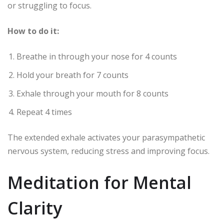
or struggling to focus.
How to do it:
Breathe in through your nose for 4 counts
Hold your breath for 7 counts
Exhale through your mouth for 8 counts
Repeat 4 times
The extended exhale activates your parasympathetic
nervous system, reducing stress and improving focus.
Meditation for Mental
Clarity