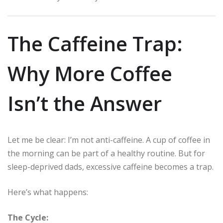
The Caffeine Trap:
Why More Coffee
Isn’t the Answer
Let me be clear: I’m not anti-caffeine. A cup of coffee in
the morning can be part of a healthy routine. But for
sleep-deprived dads, excessive caffeine becomes a trap.
Here’s what happens:
The Cycle: