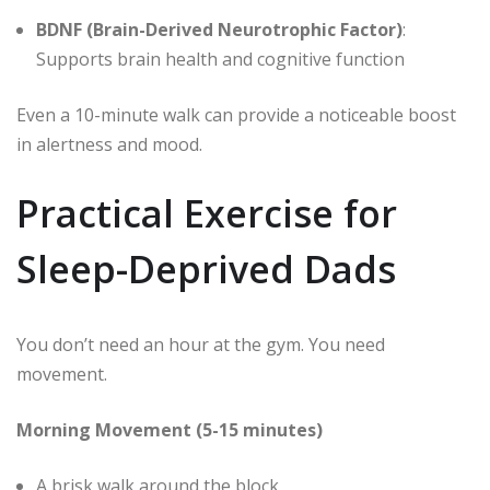
BDNF (Brain-Derived Neurotrophic Factor)
:
Supports brain health and cognitive function
Even a 10-minute walk can provide a noticeable boost
in alertness and mood.
Practical Exercise for
Sleep-Deprived Dads
You don’t need an hour at the gym. You need
movement.
Morning Movement (5-15 minutes)
A brisk walk around the block