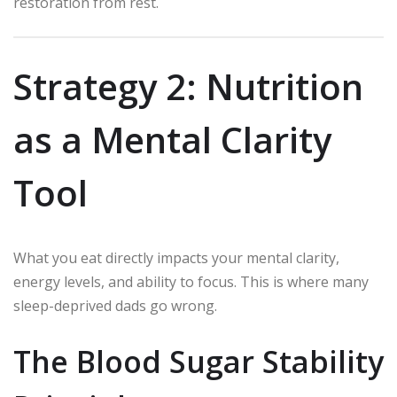
restoration from rest.
Strategy 2: Nutrition
as a Mental Clarity
Tool
What you eat directly impacts your mental clarity,
energy levels, and ability to focus. This is where many
sleep-deprived dads go wrong.
The Blood Sugar Stability