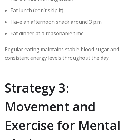
Eat lunch (don’t skip it)
Have an afternoon snack around 3 p.m.
Eat dinner at a reasonable time
Regular eating maintains stable blood sugar and
consistent energy levels throughout the day.
Strategy 3:
Movement and
Exercise for Mental