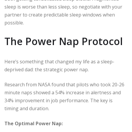
sleep is worse than less sleep, so negotiate with your
partner to create predictable sleep windows when
possible.
The Power Nap Protocol
Here’s something that changed my life as a sleep-
deprived dad: the strategic power nap.
Research from NASA found that pilots who took 20-26
minute naps showed a 54% increase in alertness and
34% improvement in job performance. The key is
timing and duration.
The Optimal Power Nap: