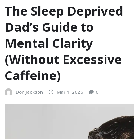
The Sleep Deprived
Dad’s Guide to
Mental Clarity
(Without Excessive
Caffeine)
Don Jackson
Mar 1, 2026
0