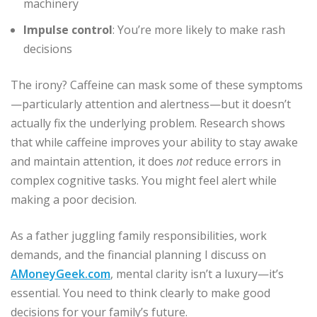
machinery
Impulse control
: You’re more likely to make rash
decisions
The irony? Caffeine can mask some of these symptoms
—particularly attention and alertness—but it doesn’t
actually fix the underlying problem. Research shows
that while caffeine improves your ability to stay awake
and maintain attention, it does
not
reduce errors in
complex cognitive tasks. You might feel alert while
making a poor decision.
As a father juggling family responsibilities, work
demands, and the financial planning I discuss on
AMoneyGeek.com
, mental clarity isn’t a luxury—it’s
essential. You need to think clearly to make good
decisions for your family’s future.