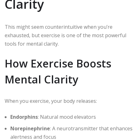
Clarity
This might seem counterintuitive when you’re
exhausted, but exercise is one of the most powerful
tools for mental clarity.
How Exercise Boosts
Mental Clarity
When you exercise, your body releases:
Endorphins
: Natural mood elevators
Norepinephrine
: A neurotransmitter that enhances
alertness and focus