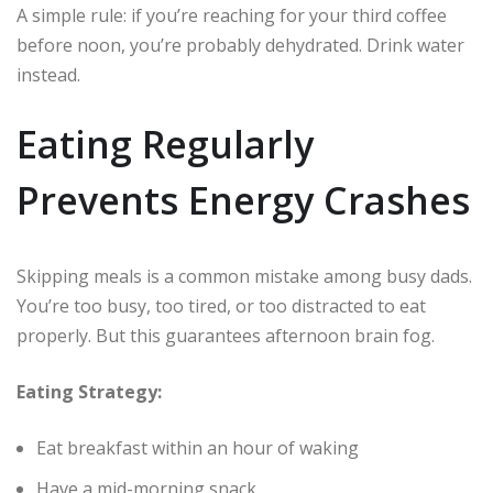
A simple rule: if you’re reaching for your third coffee
before noon, you’re probably dehydrated. Drink water
instead.
Eating Regularly
Prevents Energy Crashes
Skipping meals is a common mistake among busy dads.
You’re too busy, too tired, or too distracted to eat
properly. But this guarantees afternoon brain fog.
Eating Strategy:
Eat breakfast within an hour of waking
Have a mid-morning snack