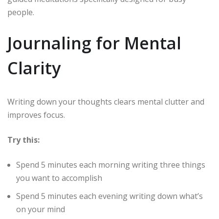
people.
Journaling for Mental
Clarity
Writing down your thoughts clears mental clutter and
improves focus.
Try this:
Spend 5 minutes each morning writing three things
you want to accomplish
Spend 5 minutes each evening writing down what’s
on your mind