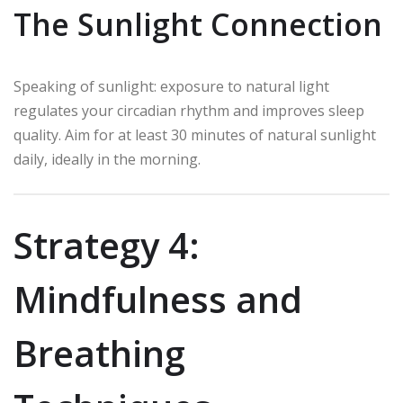
The Sunlight Connection
Speaking of sunlight: exposure to natural light
regulates your circadian rhythm and improves sleep
quality. Aim for at least 30 minutes of natural sunlight
daily, ideally in the morning.
Strategy 4:
Mindfulness and
Breathing