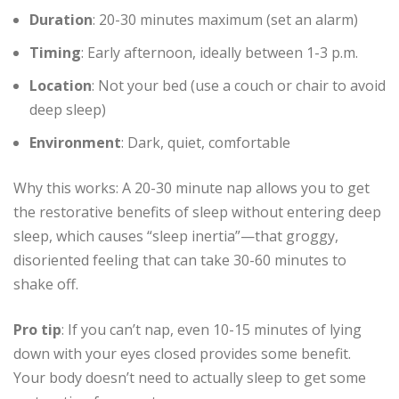
Duration
: 20-30 minutes maximum (set an alarm)
Timing
: Early afternoon, ideally between 1-3 p.m.
Location
: Not your bed (use a couch or chair to avoid
deep sleep)
Environment
: Dark, quiet, comfortable
Why this works: A 20-30 minute nap allows you to get
the restorative benefits of sleep without entering deep
sleep, which causes “sleep inertia”—that groggy,
disoriented feeling that can take 30-60 minutes to
shake off.
Pro tip
: If you can’t nap, even 10-15 minutes of lying
down with your eyes closed provides some benefit.
Your body doesn’t need to actually sleep to get some