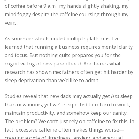
of coffee before 9 a.m., my hands slightly shaking, my
mind foggy despite the caffeine coursing through my
veins.
As someone who founded multiple platforms, I’ve
learned that running a business requires mental clarity
and focus. But nothing quite prepares you for the
cognitive fog of new parenthood. And here’s what
research has shown me: fathers often get hit harder by
sleep deprivation than we’d like to admit.
Studies reveal that new dads may actually get
less
sleep
than new moms, yet we’re expected to return to work,
maintain productivity, and somehow keep our sanity.
The problem? We can’t just rely on caffeine to fix this. In
fact, excessive caffeine often makes things worse—
creating a cycle of jitteriness, anxiety, and eventual