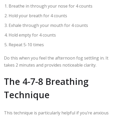
Breathe in through your nose for 4 counts
Hold your breath for 4 counts
Exhale through your mouth for 4 counts
Hold empty for 4 counts
Repeat 5-10 times
Do this when you feel the afternoon fog settling in. It
takes 2 minutes and provides noticeable clarity.
The 4-7-8 Breathing
Technique
This technique is particularly helpful if you’re anxious