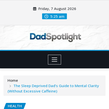
Skip
Friday, 7 August 2026
to
content
5:25 am
Home
The Sleep Deprived Dad’s Guide to Mental Clarity
(Without Excessive Caffeine)
HEALTH