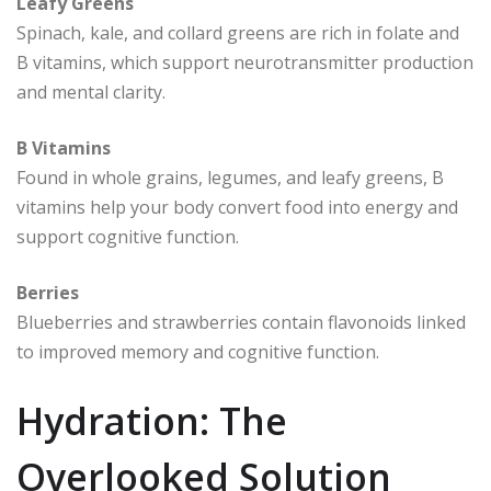
Leafy Greens
Spinach, kale, and collard greens are rich in folate and
B vitamins, which support neurotransmitter production
and mental clarity.
B Vitamins
Found in whole grains, legumes, and leafy greens, B
vitamins help your body convert food into energy and
support cognitive function.
Berries
Blueberries and strawberries contain flavonoids linked
to improved memory and cognitive function.
Hydration: The
Overlooked Solution