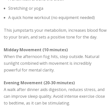
Stretching or yoga
A quick home workout (no equipment needed)
This jumpstarts your metabolism, increases blood flow
to your brain, and sets a positive tone for the day.
Midday Movement (10 minutes)
When the afternoon fog hits, step outside. Natural
sunlight combined with movement is incredibly
powerful for mental clarity.
Evening Movement (20-30 minutes)
A walk after dinner aids digestion, reduces stress, and
can improve sleep quality. Avoid intense exercise close
to bedtime, as it can be stimulating.