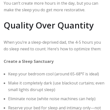
You can’t create more hours in the day, but you can
make the sleep you do get more restorative.
Quality Over Quantity
When you’re a sleep-deprived dad, the 4-5 hours you
do sleep need to count. Here’s how to optimize them:
Create a Sleep Sanctuary
Keep your bedroom cool (around 65-68°F is ideal)
Make it completely dark (use blackout curtains; even
small lights disrupt sleep)
Eliminate noise (white noise machines can help)
Reserve your bed for sleep and intimacy only—not