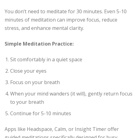
You don’t need to meditate for 30 minutes. Even 5-10
minutes of meditation can improve focus, reduce
stress, and enhance mental clarity.
Simple Meditation Practice:
Sit comfortably in a quiet space
Close your eyes
Focus on your breath
When your mind wanders (it will), gently return focus
to your breath
Continue for 5-10 minutes
Apps like Headspace, Calm, or Insight Timer offer
guided meditations specifically designed for busy