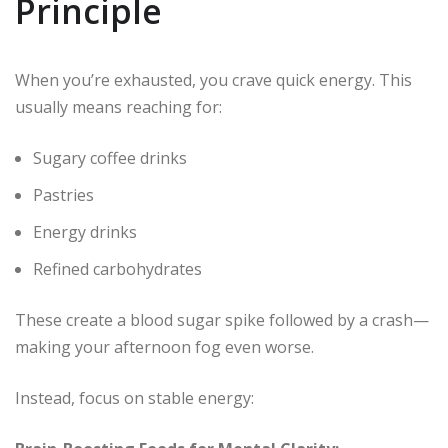
Principle
When you’re exhausted, you crave quick energy. This
usually means reaching for:
Sugary coffee drinks
Pastries
Energy drinks
Refined carbohydrates
These create a blood sugar spike followed by a crash—
making your afternoon fog even worse.
Instead, focus on stable energy: