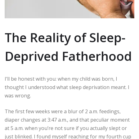
The Reality of Sleep-
Deprived Fatherhood
I’ll be honest with you: when my child was born, I
thought I understood what sleep deprivation meant. I
was wrong.
The first few weeks were a blur of 2 a.m. feedings,
diaper changes at 3:47 a.m., and that peculiar moment
at 5 a.m. when you’re not sure if you actually slept or
just blinked. I found myself reaching for my fourth cup