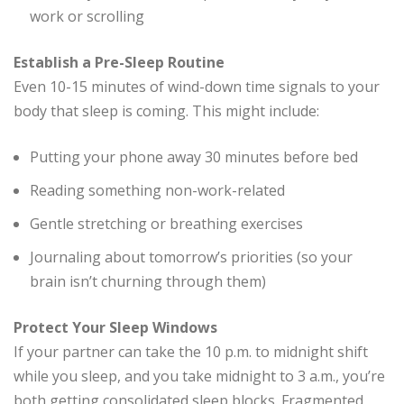
work or scrolling
Establish a Pre-Sleep Routine
Even 10-15 minutes of wind-down time signals to your
body that sleep is coming. This might include:
Putting your phone away 30 minutes before bed
Reading something non-work-related
Gentle stretching or breathing exercises
Journaling about tomorrow’s priorities (so your
brain isn’t churning through them)
Protect Your Sleep Windows
If your partner can take the 10 p.m. to midnight shift
while you sleep, and you take midnight to 3 a.m., you’re
both getting consolidated sleep blocks. Fragmented