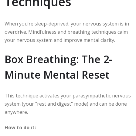
Techniques
When you’re sleep-deprived, your nervous system is in
overdrive. Mindfulness and breathing techniques calm
your nervous system and improve mental clarity.
Box Breathing: The 2-
Minute Mental Reset
This technique activates your parasympathetic nervous
system (your “rest and digest” mode) and can be done
anywhere.
How to do it: