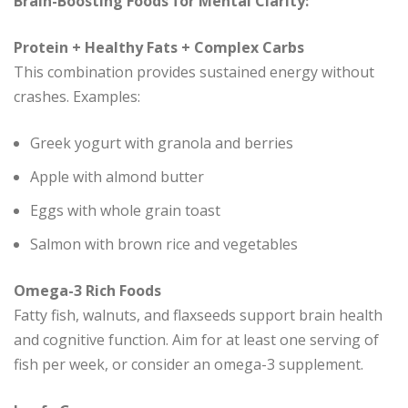
Brain-Boosting Foods for Mental Clarity:
Protein + Healthy Fats + Complex Carbs
This combination provides sustained energy without
crashes. Examples:
Greek yogurt with granola and berries
Apple with almond butter
Eggs with whole grain toast
Salmon with brown rice and vegetables
Omega-3 Rich Foods
Fatty fish, walnuts, and flaxseeds support brain health
and cognitive function. Aim for at least one serving of
fish per week, or consider an omega-3 supplement.