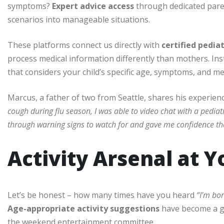
symptoms?
Expert advice access
through dedicated pare
scenarios into manageable situations.
These platforms connect us directly with
certified pedia
process medical information differently than mothers. Inst
that considers your child’s specific age, symptoms, and med
Marcus, a father of two from Seattle, shares his experien
cough during flu season, I was able to video chat with a pedia
through warning signs to watch for and gave me confidence th
Activity Arsenal at Y
Let’s be honest – how many times have you heard
“I’m bo
Age-appropriate activity suggestions
have become a g
the weekend entertainment committee.