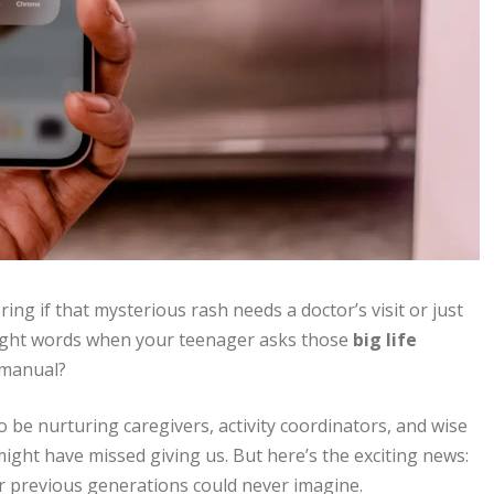
ing if that mysterious rash needs a doctor’s visit or just
right words when your teenager asks those
big life
 manual?
e nurturing caregivers, activity coordinators, and wise
ght have missed giving us. But here’s the exciting news:
r previous generations could never imagine.