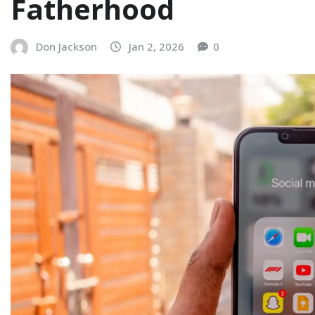
Fatherhood
Don Jackson
Jan 2, 2026
0