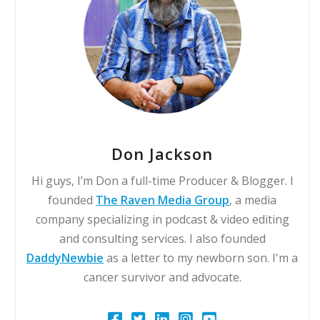
Don Jackson
Hi guys, I’m Don a full-time Producer & Blogger. I
founded
The Raven Media Group
, a media
company specializing in podcast & video editing
and consulting services. I also founded
DaddyNewbie
as a letter to my newborn son. I'm a
cancer survivor and advocate.