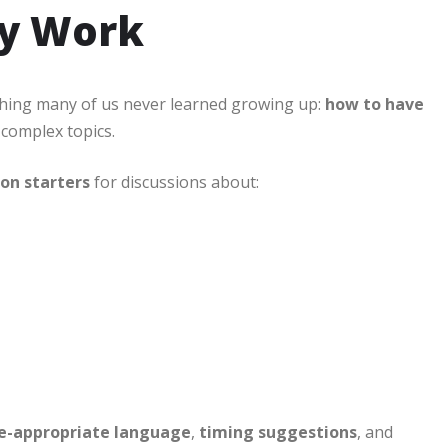
ly Work
hing many of us never learned growing up:
how to have
 complex topics.
ion starters
for discussions about:
e-appropriate language
,
timing suggestions
, and