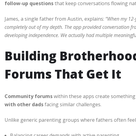
follow-up questions
that keep conversations flowing natu
James, a single father from Austin, explains:
“When my 12-ye
completely out of my depth. The app provided conversation fr
developing independence. We actually had multiple meaningful 
Building Brotherho
Forums That Get It
Community forums
within these apps create something 
with other dads
facing similar challenges.
Unlike generic parenting groups where fathers often feel 
Balancing career demands with active parenting