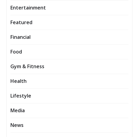
Entertainment
Featured
Financial
Food
Gym & Fitness
Health
Lifestyle
Media
News