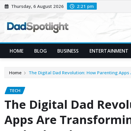
Skip
Thursday, 6 August 2026
2:21 pm
to
content
HOME
BLOG
BUSINESS
ENTERTAINMENT
Home
The Digital Dad Revolution: How Parenting App
TECH
The Digital Dad Revo
Apps Are Transformi