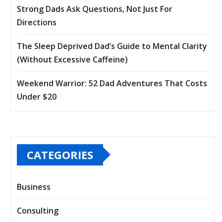
Strong Dads Ask Questions, Not Just For
Directions
The Sleep Deprived Dad’s Guide to Mental Clarity
(Without Excessive Caffeine)
Weekend Warrior: 52 Dad Adventures That Costs
Under $20
CATEGORIES
Business
Consulting