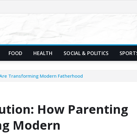
FOOD
HEALTH
SOCIAL & POLITICS
SPORT
s Are Transforming Modern Fatherhood
lution: How Parenting
ng Modern