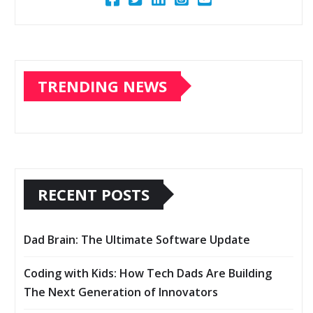
TRENDING NEWS
RECENT POSTS
Dad Brain: The Ultimate Software Update
Coding with Kids: How Tech Dads Are Building
The Next Generation of Innovators