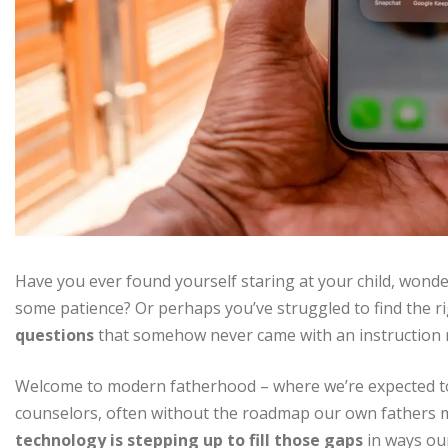
Have you ever found yourself staring at your child, wonder
some patience? Or perhaps you’ve struggled to find the 
questions
that somehow never came with an instruction
Welcome to modern fatherhood – where we’re expected to b
counselors, often without the roadmap our own fathers mi
technology is stepping up to fill those gaps
in ways ou