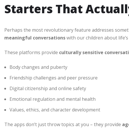
Starters That Actual
Perhaps the most revolutionary feature addresses somet
meaningful conversations
with our children about life’s
These platforms provide
culturally sensitive conversat
Body changes and puberty
Friendship challenges and peer pressure
Digital citizenship and online safety
Emotional regulation and mental health
Values, ethics, and character development
The apps don’t just throw topics at you – they provide
ag