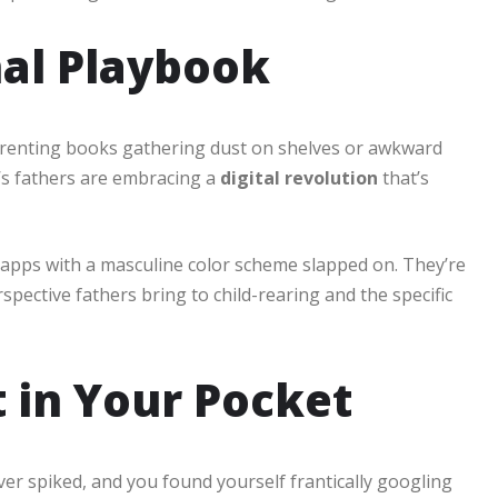
nal Playbook
arenting books gathering dust on shelves or awkward
’s fathers are embracing a
digital revolution
that’s
g apps with a masculine color scheme slapped on. They’re
pective fathers bring to child-rearing and the specific
t in Your Pocket
r spiked, and you found yourself frantically googling