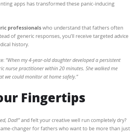
nting apps has transformed these panic-inducing
tric professionals
who understand that fathers often
ead of generic responses, you’ll receive targeted advice
ical history.
ce:
“When my 4-year-old daughter developed a persistent
tric nurse practitioner within 20 minutes. She walked me
at we could monitor at home safely.”
our Fingertips
red, Dad!”
and felt your creative well run completely dry?
ame-changer for fathers who want to be more than just