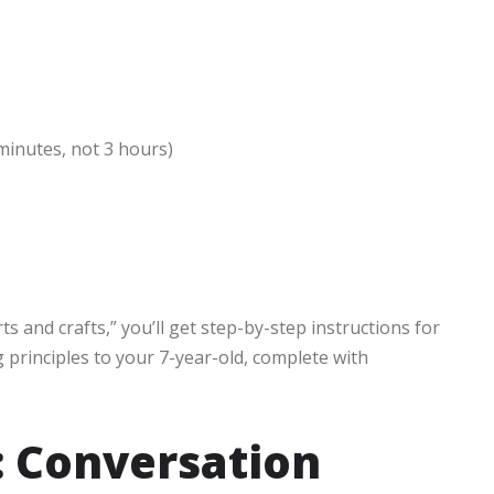
inutes, not 3 hours)
rts and crafts,” you’ll get step-by-step instructions for
 principles to your 7-year-old, complete with
: Conversation