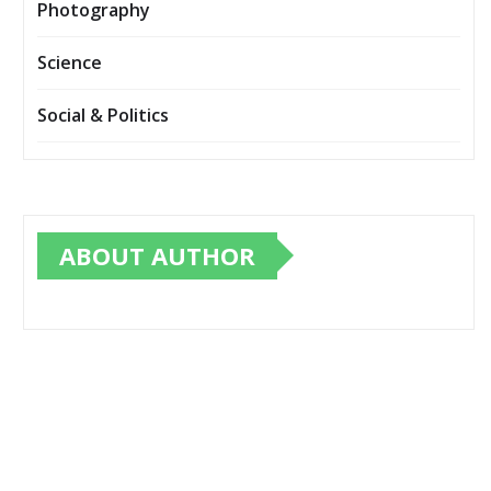
Photography
Science
Social & Politics
ABOUT AUTHOR