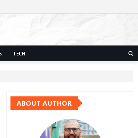
S
TECH
ABOUT AUTHOR