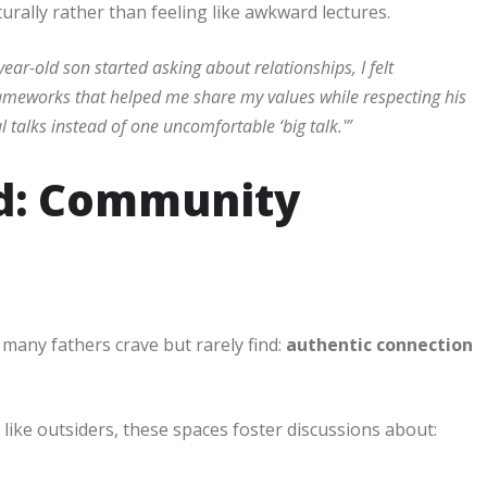
rally rather than feeling like awkward lectures.
ar-old son started asking about relationships, I felt
ameworks that helped me share my values while respecting his
talks instead of one uncomfortable ‘big talk.'”
od: Community
many fathers crave but rarely find:
authentic connection
like outsiders, these spaces foster discussions about: