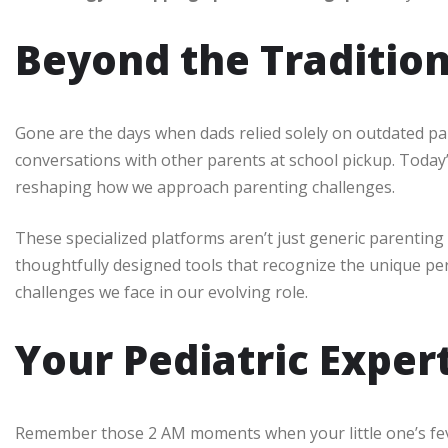
Beyond the Traditio
Gone are the days when dads relied solely on outdated p
conversations with other parents at school pickup. Today
reshaping how we approach parenting challenges.
These specialized platforms aren’t just generic parentin
thoughtfully designed tools that recognize the unique pers
challenges we face in our evolving role.
Your Pediatric Exper
Remember those 2 AM moments when your little one’s feve