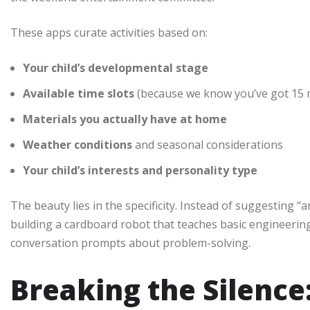
These apps curate activities based on:
Your child’s developmental stage
Available time slots
(because we know you’ve got 15 m
Materials you actually have at home
Weather conditions
and seasonal considerations
Your child’s interests and personality type
The beauty lies in the specificity. Instead of suggesting “a
building a cardboard robot that teaches basic engineering
conversation prompts about problem-solving.
Breaking the Silence